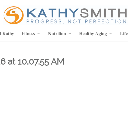
t Kathy
Fitness
Nutrition
Healthy Aging
Life
6 at 10.07.55 AM