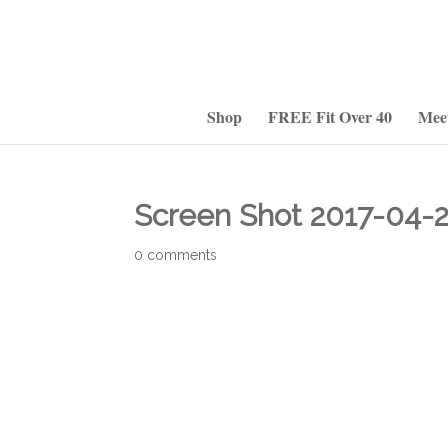
Shop
FREE Fit Over 40
Mee
Screen Shot 2017-04-2
0 comments