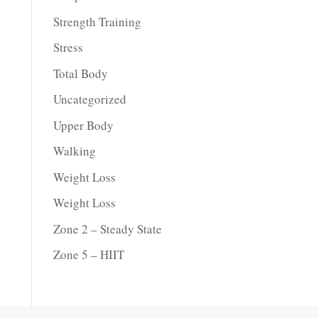
Strength Training
Stress
Total Body
Uncategorized
Upper Body
Walking
Weight Loss
Weight Loss
Zone 2 – Steady State
Zone 5 – HIIT