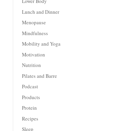
Lower Body
Lunch and Dinner
Menopause
Mindfulness
Mobility and Yoga
Motivation
Nutrition
Pilates and Barre
Podcast
Products
Protein
Recipes
Sleep