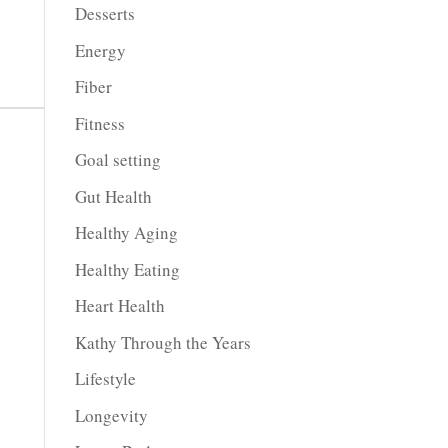
Desserts
Energy
Fiber
Fitness
Goal setting
Gut Health
Healthy Aging
Healthy Eating
Heart Health
Kathy Through the Years
Lifestyle
Longevity