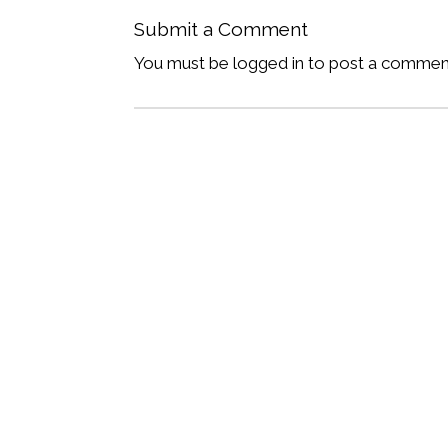
Submit a Comment
You must be logged in to post a commen