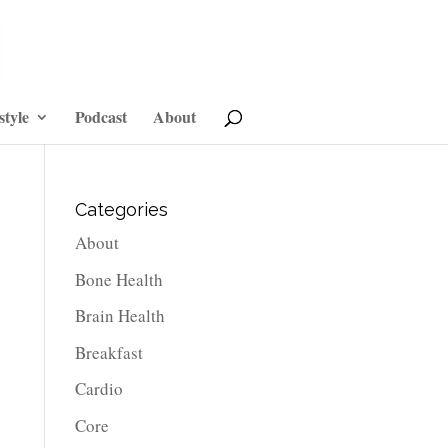
style
Podcast
About
Categories
About
Bone Health
Brain Health
Breakfast
Cardio
Core