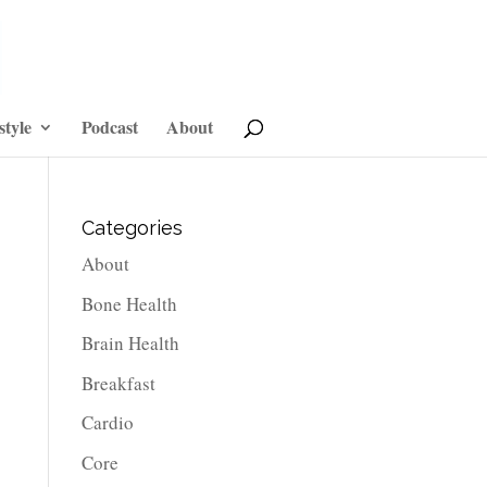
style
Podcast
About
Categories
About
Bone Health
Brain Health
Breakfast
Cardio
Core