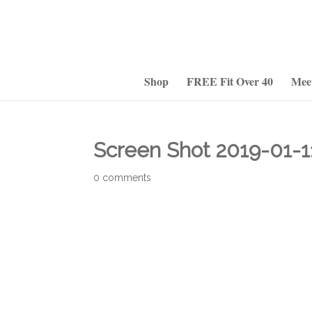
Shop
FREE Fit Over 40
Mee
Screen Shot 2019-01-1
0 comments