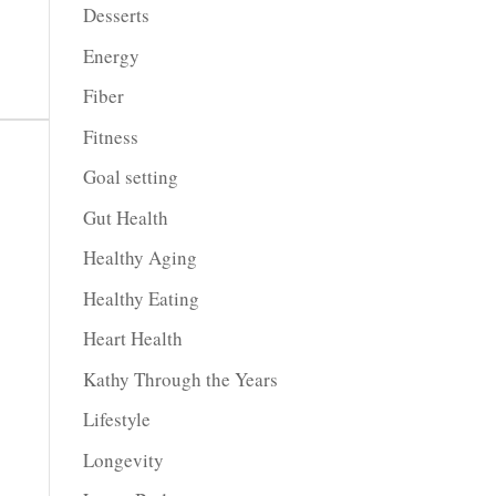
Desserts
Energy
Fiber
Fitness
Goal setting
Gut Health
Healthy Aging
Healthy Eating
Heart Health
Kathy Through the Years
Lifestyle
Longevity