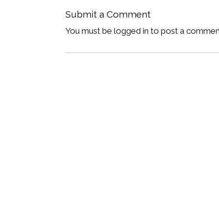
Submit a Comment
You must be logged in to post a commen