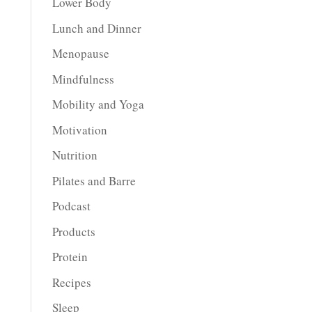
Lower Body
Lunch and Dinner
Menopause
Mindfulness
Mobility and Yoga
Motivation
Nutrition
Pilates and Barre
Podcast
Products
Protein
Recipes
Sleep