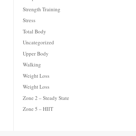
Strength Training
Stress
Total Body
Uncategorized
Upper Body
Walking
Weight Loss
Weight Loss
Zone 2 – Steady State
Zone 5 – HIIT