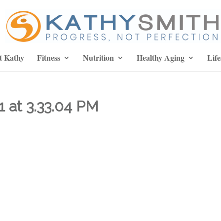
t Kathy
Fitness
Nutrition
Healthy Aging
Life
1 at 3.33.04 PM