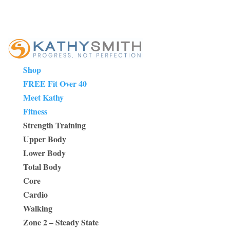
Shop
FREE Fit Over 40
Meet Kathy
Fitness
Strength Training
Upper Body
Lower Body
Total Body
Core
Cardio
Walking
Zone 2 – Steady State