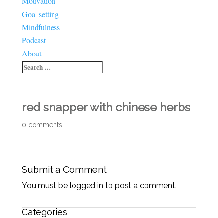
Motivation
Goal setting
Mindfulness
Podcast
About
red snapper with chinese herbs
0 comments
Submit a Comment
You must be logged in to post a comment.
Categories