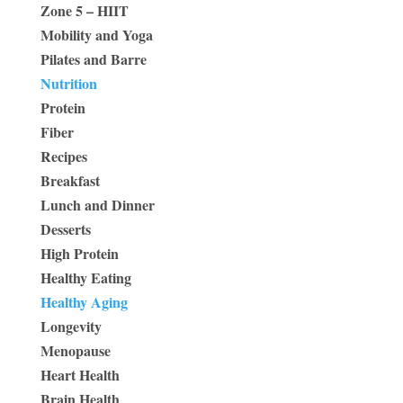
Zone 5 – HIIT
Mobility and Yoga
Pilates and Barre
Nutrition
Protein
Fiber
Recipes
Breakfast
Lunch and Dinner
Desserts
High Protein
Healthy Eating
Healthy Aging
Longevity
Menopause
Heart Health
Brain Health