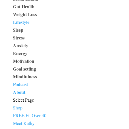
Gut Health
Weight Loss
Lifestyle
Sleep
Stress
Anxiety
Energy
Motivation
Goal setting
Mindfulness
Podcast
About
Select Page
Shop
FREE Fit Over 40
Meet Kathy