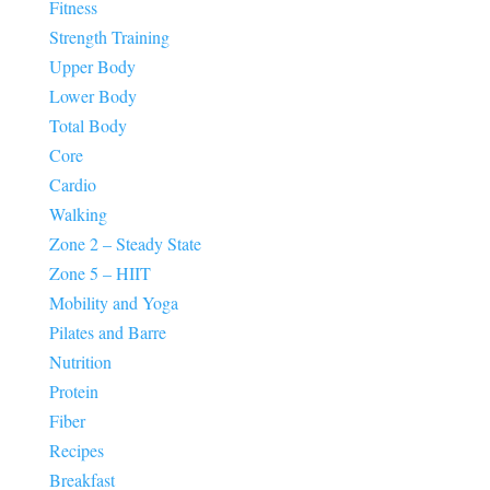
Fitness
Strength Training
Upper Body
Lower Body
Total Body
Core
Cardio
Walking
Zone 2 – Steady State
Zone 5 – HIIT
Mobility and Yoga
Pilates and Barre
Nutrition
Protein
Fiber
Recipes
Breakfast