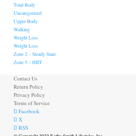
Total Body
Uncategorized
Upper Body
Walking
Weight Loss
Weight Loss
Zone 2 – Steady State
Zone 5 – HIIT
Contact Us
Return Policy
Privacy Policy
Terms of Service
Facebook
X
RSS
© Copyright 2022 Kathy Smith Lifestyles, Inc.