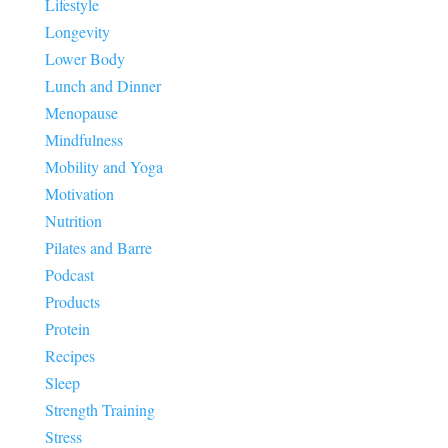
Lifestyle
Longevity
Lower Body
Lunch and Dinner
Menopause
Mindfulness
Mobility and Yoga
Motivation
Nutrition
Pilates and Barre
Podcast
Products
Protein
Recipes
Sleep
Strength Training
Stress