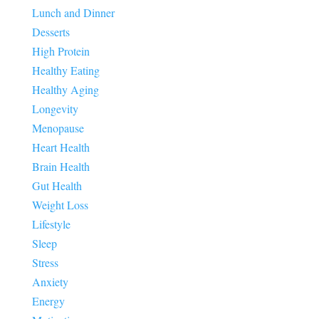
Lunch and Dinner
Desserts
High Protein
Healthy Eating
Healthy Aging
Longevity
Menopause
Heart Health
Brain Health
Gut Health
Weight Loss
Lifestyle
Sleep
Stress
Anxiety
Energy