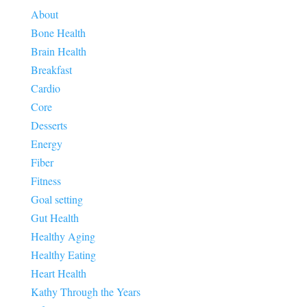
About
Bone Health
Brain Health
Breakfast
Cardio
Core
Desserts
Energy
Fiber
Fitness
Goal setting
Gut Health
Healthy Aging
Healthy Eating
Heart Health
Kathy Through the Years