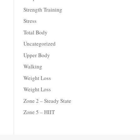
Strength Training
Stress
Total Body
Uncategorized
Upper Body
Walking
Weight Loss
Weight Loss
Zone 2 – Steady State
Zone 5 – HIIT