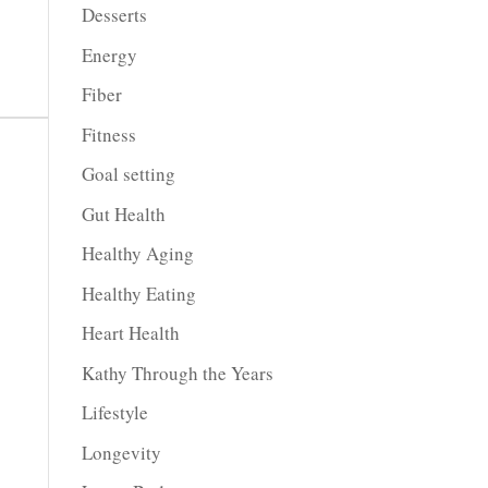
Desserts
Energy
Fiber
Fitness
Goal setting
Gut Health
Healthy Aging
Healthy Eating
Heart Health
Kathy Through the Years
Lifestyle
Longevity