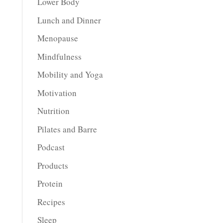
Lower Body
Lunch and Dinner
Menopause
Mindfulness
Mobility and Yoga
Motivation
Nutrition
Pilates and Barre
Podcast
Products
Protein
Recipes
Sleep