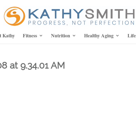
t Kathy
Fitness
Nutrition
Healthy Aging
Life
8 at 9.34.01 AM