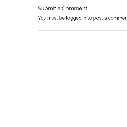
Submit a Comment
You must be logged in to post a commen