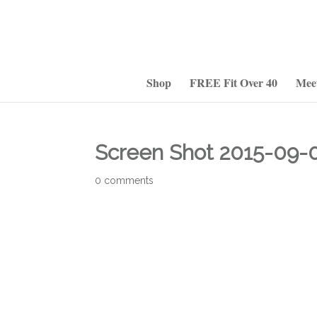
Shop
FREE Fit Over 40
Mee
Screen Shot 2015-09-0
0 comments