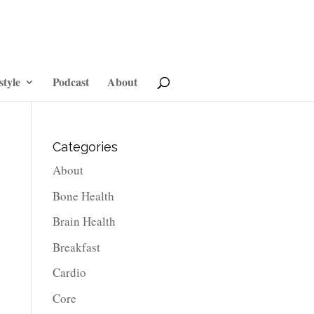
style
Podcast
About
Categories
About
Bone Health
Brain Health
Breakfast
Cardio
Core