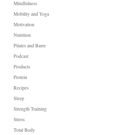
Mindfulness
Mobility and Yoga
Motivation
Nutrition
Pilates and Barre
Podcast
Products
Protein
Recipes
Sleep
Strength Training
Stress
Total Body