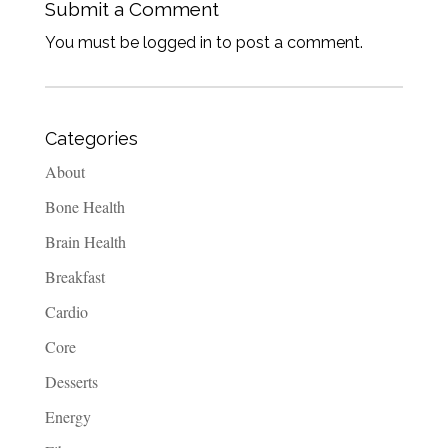
Submit a Comment
You must be logged in to post a comment.
Categories
About
Bone Health
Brain Health
Breakfast
Cardio
Core
Desserts
Energy