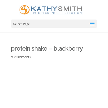
Select Page
protein shake – blackberry
0 comments