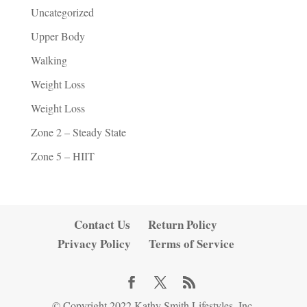
Uncategorized
Upper Body
Walking
Weight Loss
Weight Loss
Zone 2 – Steady State
Zone 5 – HIIT
Contact Us
Return Policy
Privacy Policy
Terms of Service
© Copyright 2022 Kathy Smith Lifestyles, Inc.