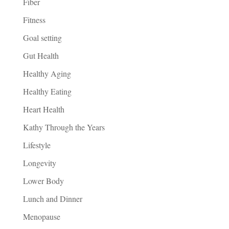
Fiber
Fitness
Goal setting
Gut Health
Healthy Aging
Healthy Eating
Heart Health
Kathy Through the Years
Lifestyle
Longevity
Lower Body
Lunch and Dinner
Menopause