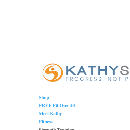
Shop
FREE Fit Over 40
Meet Kathy
Fitness
Strength Training