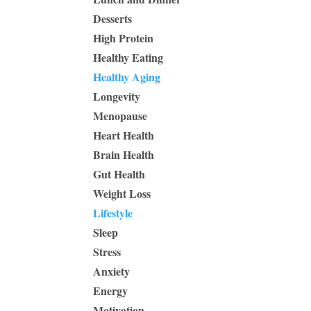
Desserts
High Protein
Healthy Eating
Healthy Aging
Longevity
Menopause
Heart Health
Brain Health
Gut Health
Weight Loss
Lifestyle
Sleep
Stress
Anxiety
Energy
Motivation