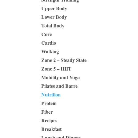
Upper Body
Lower Body
Total Body
Core
Cardio
Walking
Zone 2 – Steady State
Zone 5 – HIIT
Mobility and Yoga
Pilates and Barre
Nutrition
Protein
Fiber
Recipes
Breakfast
Lunch and Dinner