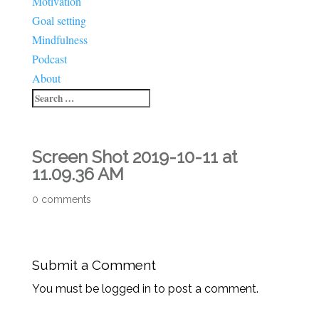
Motivation
Goal setting
Mindfulness
Podcast
About
Screen Shot 2019-10-11 at
11.09.36 AM
0 comments
Submit a Comment
You must be logged in to post a comment.