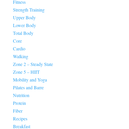
Fitness
Strength Training
Upper Body
Lower Body
Total Body
Core
Cardio
Walking
Zone 2 – Steady State
Zone 5 – HIIT
Mobility and Yoga
Pilates and Barre
Nutrition
Protein
Fiber
Recipes
Breakfast