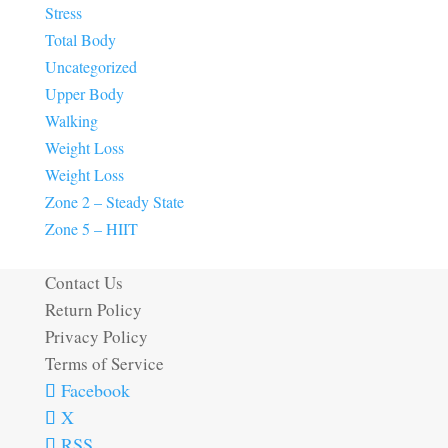
Stress
Total Body
Uncategorized
Upper Body
Walking
Weight Loss
Weight Loss
Zone 2 – Steady State
Zone 5 – HIIT
Contact Us
Return Policy
Privacy Policy
Terms of Service
Facebook
X
RSS