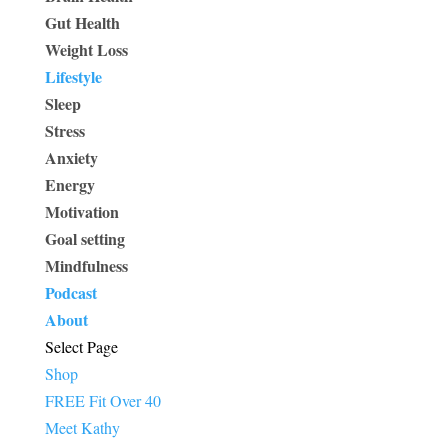
Gut Health
Weight Loss
Lifestyle
Sleep
Stress
Anxiety
Energy
Motivation
Goal setting
Mindfulness
Podcast
About
Select Page
Shop
FREE Fit Over 40
Meet Kathy