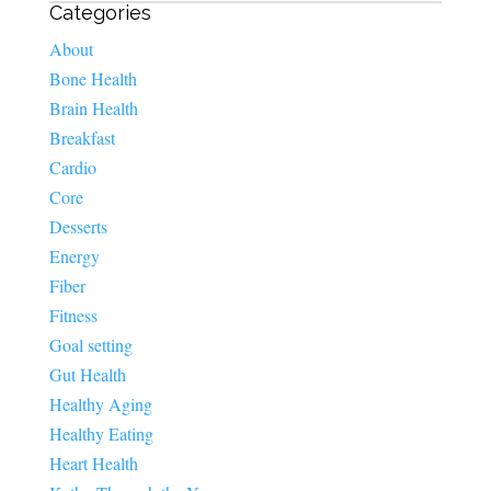
Categories
About
Bone Health
Brain Health
Breakfast
Cardio
Core
Desserts
Energy
Fiber
Fitness
Goal setting
Gut Health
Healthy Aging
Healthy Eating
Heart Health