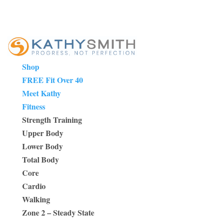
Shop
FREE Fit Over 40
Meet Kathy
Fitness
Strength Training
Upper Body
Lower Body
Total Body
Core
Cardio
Walking
Zone 2 – Steady State