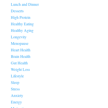
Lunch and Dinner
Desserts
High Protein
Healthy Eating
Healthy Aging
Longevity
Menopause
Heart Health
Brain Health
Gut Health
Weight Loss
Lifestyle
Sleep
Stress
Anxiety
Energy