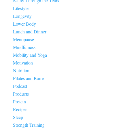
Kathy Through the Years
Lifestyle
Longevity
Lower Body
Lunch and Dinner
Menopause
Mindfulness
Mobility and Yoga
Motivation
Nutrition
Pilates and Barre
Podcast
Products
Protein
Recipes
Sleep
Strength Training