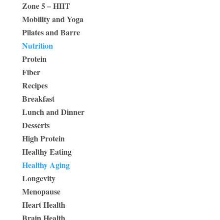
Zone 5 – HIIT
Mobility and Yoga
Pilates and Barre
Nutrition
Protein
Fiber
Recipes
Breakfast
Lunch and Dinner
Desserts
High Protein
Healthy Eating
Healthy Aging
Longevity
Menopause
Heart Health
Brain Health