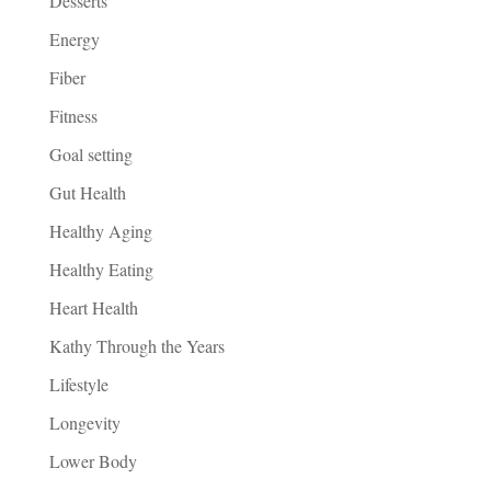
Desserts
Energy
Fiber
Fitness
Goal setting
Gut Health
Healthy Aging
Healthy Eating
Heart Health
Kathy Through the Years
Lifestyle
Longevity
Lower Body