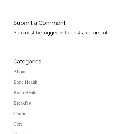
Submit a Comment
You must be logged in to post a comment.
Categories
About
Bone Health
Brain Health
Breakfast
Cardio
Core