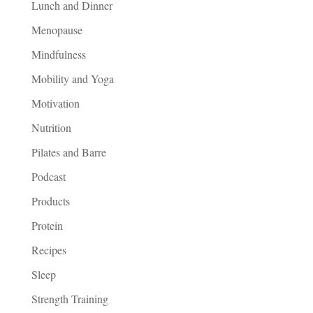
Lunch and Dinner
Menopause
Mindfulness
Mobility and Yoga
Motivation
Nutrition
Pilates and Barre
Podcast
Products
Protein
Recipes
Sleep
Strength Training