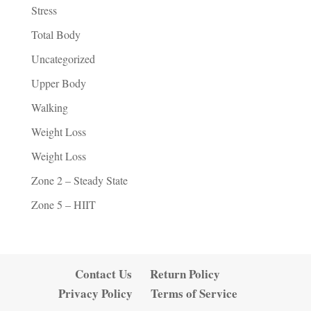
Stress
Total Body
Uncategorized
Upper Body
Walking
Weight Loss
Weight Loss
Zone 2 – Steady State
Zone 5 – HIIT
Contact Us
Return Policy
Privacy Policy
Terms of Service