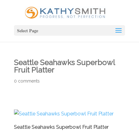
Select Page
Seattle Seahawks Superbowl
Fruit Platter
0 comments
Seattle Seahawks Superbowl Fruit Platter