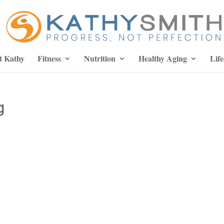
t Kathy
Fitness
Nutrition
Healthy Aging
Life
g