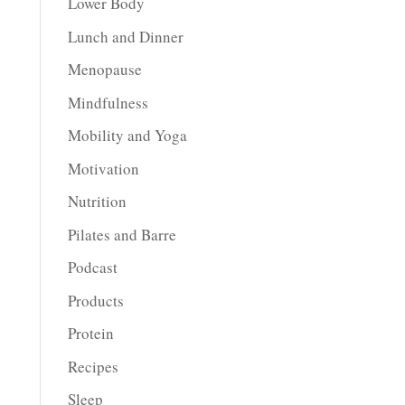
Lower Body
Lunch and Dinner
Menopause
Mindfulness
Mobility and Yoga
Motivation
Nutrition
Pilates and Barre
Podcast
Products
Protein
Recipes
Sleep