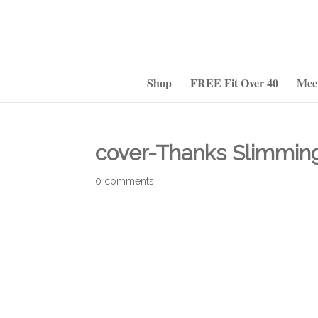
Shop
FREE Fit Over 40
Mee
cover-Thanks Slimmin
0 comments