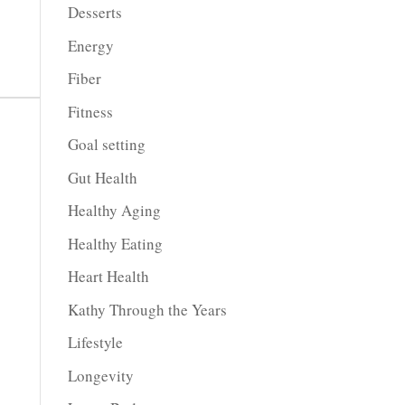
Desserts
Energy
Fiber
Fitness
Goal setting
Gut Health
Healthy Aging
Healthy Eating
Heart Health
Kathy Through the Years
Lifestyle
Longevity