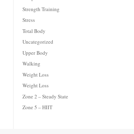
Strength Training
Stress
Total Body
Uncategorized
Upper Body
Walking
Weight Loss
Weight Loss
Zone 2 – Steady State
Zone 5 – HIIT