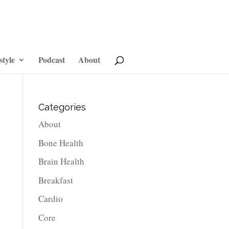
style
Podcast
About
Categories
About
Bone Health
Brain Health
Breakfast
Cardio
Core