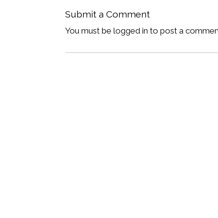
Submit a Comment
You must be logged in to post a commen