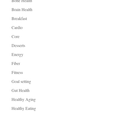
Bone Health
Brain Health
Breakfast
Cardio
Core
Desserts
Energy
Fiber
Fitness
Goal setting
Gut Health
Healthy Aging
Healthy Eating