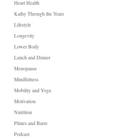
Heart Health
Kathy Through the Years
Lifestyle
Longevity
Lower Body
Lunch and Dinner
Menopause
Mindfulness
Mobility and Yoga
Motivation
Nutrition
Pilates and Barre
Podcast