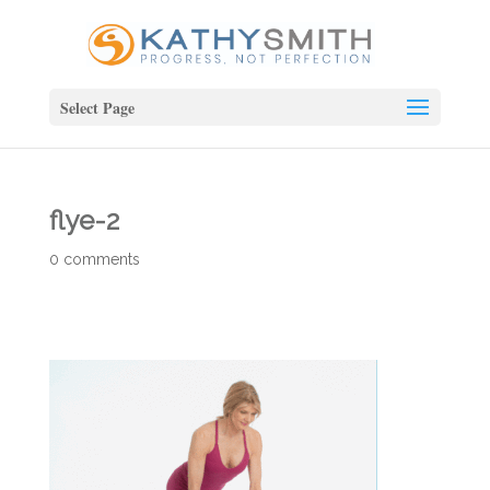
Select Page
flye-2
0 comments