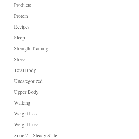
Products
Protein
Recipes
Sleep
Strength Training
Stress
Total Body
Uncategorized
Upper Body
Walking
Weight Loss
Weight Loss
Zone 2 – Steady State