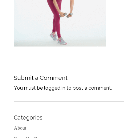
Submit a Comment
You must be logged in to post a comment.
Categories
About