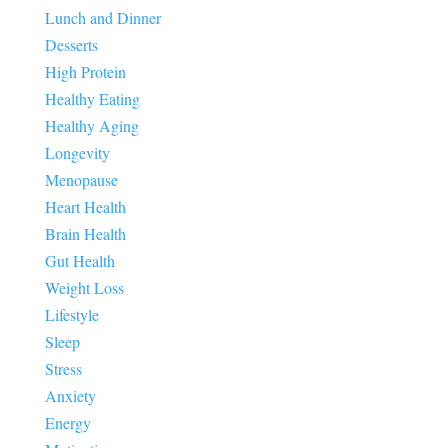
Lunch and Dinner
Desserts
High Protein
Healthy Eating
Healthy Aging
Longevity
Menopause
Heart Health
Brain Health
Gut Health
Weight Loss
Lifestyle
Sleep
Stress
Anxiety
Energy