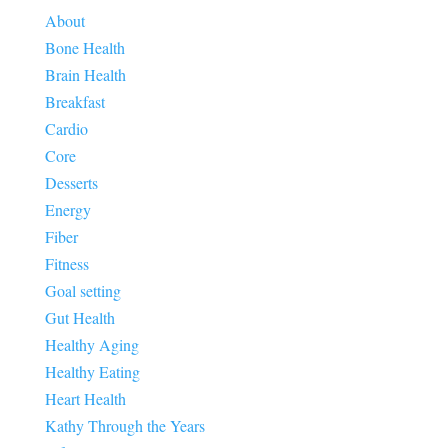
About
Bone Health
Brain Health
Breakfast
Cardio
Core
Desserts
Energy
Fiber
Fitness
Goal setting
Gut Health
Healthy Aging
Healthy Eating
Heart Health
Kathy Through the Years