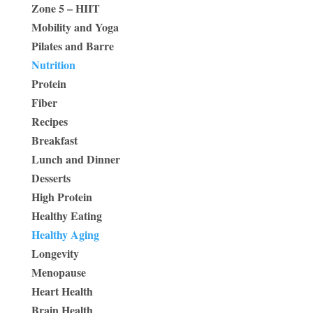
Zone 5 – HIIT
Mobility and Yoga
Pilates and Barre
Nutrition
Protein
Fiber
Recipes
Breakfast
Lunch and Dinner
Desserts
High Protein
Healthy Eating
Healthy Aging
Longevity
Menopause
Heart Health
Brain Health