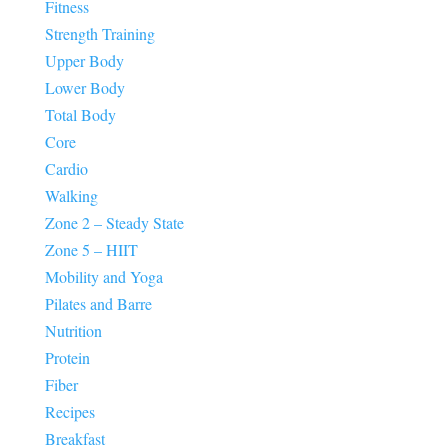
Fitness
Strength Training
Upper Body
Lower Body
Total Body
Core
Cardio
Walking
Zone 2 – Steady State
Zone 5 – HIIT
Mobility and Yoga
Pilates and Barre
Nutrition
Protein
Fiber
Recipes
Breakfast