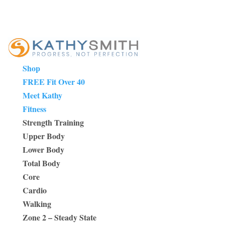
Shop
FREE Fit Over 40
Meet Kathy
Fitness
Strength Training
Upper Body
Lower Body
Total Body
Core
Cardio
Walking
Zone 2 – Steady State