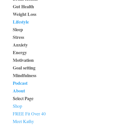
Gut Health
Weight Loss
Lifestyle
Sleep
Stress
Anxiety
Energy
Motivation
Goal setting
Mindfulness
Podcast
About
Select Page
Shop
FREE Fit Over 40
Meet Kathy