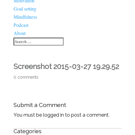
Motivation
Goal setting
Mindfulness
Podcast
About
Screenshot 2015-03-27 19.29.52
0 comments
Submit a Comment
You must be logged in to post a comment.
Categories