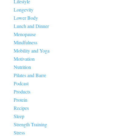
Lifestyle
Longevity
Lower Body
Lunch and Dinner
Menopause
Mindfulness
Mobility and Yoga
Motivation
Nutrition
Pilates and Barre
Podcast
Products
Protein
Recipes
Sleep
Strength Training
Stress