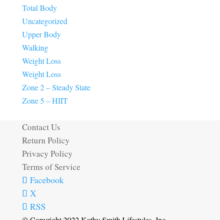
Total Body
Uncategorized
Upper Body
Walking
Weight Loss
Weight Loss
Zone 2 – Steady State
Zone 5 – HIIT
Contact Us
Return Policy
Privacy Policy
Terms of Service
Facebook
X
RSS
© Copyright 2022 Kathy Smith Lifestyles, Inc.