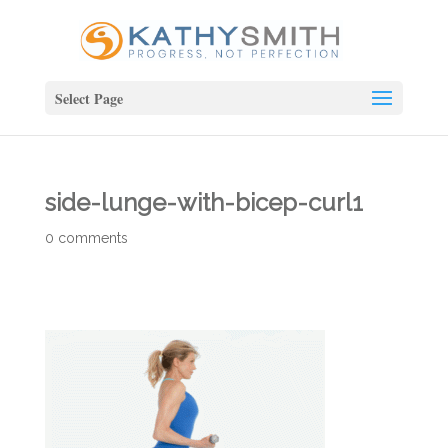
Select Page
side-lunge-with-bicep-curl1
0 comments