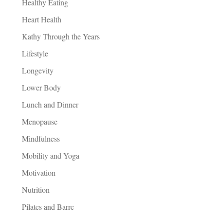
Healthy Eating
Heart Health
Kathy Through the Years
Lifestyle
Longevity
Lower Body
Lunch and Dinner
Menopause
Mindfulness
Mobility and Yoga
Motivation
Nutrition
Pilates and Barre