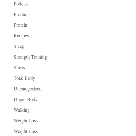
Podcast
Products
Protein
Recipes
Sleep
Strength Training
Stress
Total Body
Uncategorized
Upper Body
Walking
Weight Loss
Weight Loss