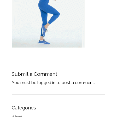
Submit a Comment
You must be logged in to post a comment.
Categories
About