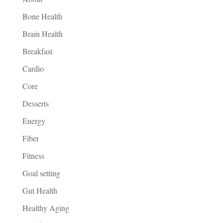
Bone Health
Brain Health
Breakfast
Cardio
Core
Desserts
Energy
Fiber
Fitness
Goal setting
Gut Health
Healthy Aging