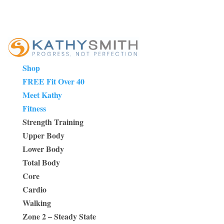
Shop
FREE Fit Over 40
Meet Kathy
Fitness
Strength Training
Upper Body
Lower Body
Total Body
Core
Cardio
Walking
Zone 2 – Steady State