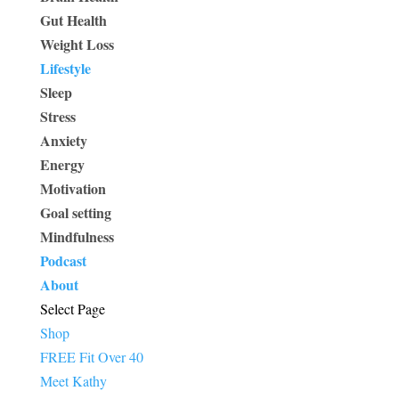
Gut Health
Weight Loss
Lifestyle
Sleep
Stress
Anxiety
Energy
Motivation
Goal setting
Mindfulness
Podcast
About
Select Page
Shop
FREE Fit Over 40
Meet Kathy