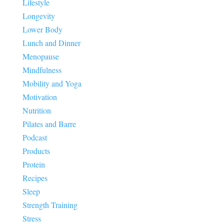
Lifestyle
Longevity
Lower Body
Lunch and Dinner
Menopause
Mindfulness
Mobility and Yoga
Motivation
Nutrition
Pilates and Barre
Podcast
Products
Protein
Recipes
Sleep
Strength Training
Stress