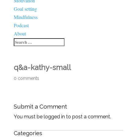
Motivation
Goal setting
Mindfulness
Podcast
About
q&a-kathy-small
0 comments
Submit a Comment
You must be logged in to post a comment.
Categories