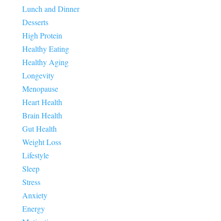
Lunch and Dinner
Desserts
High Protein
Healthy Eating
Healthy Aging
Longevity
Menopause
Heart Health
Brain Health
Gut Health
Weight Loss
Lifestyle
Sleep
Stress
Anxiety
Energy