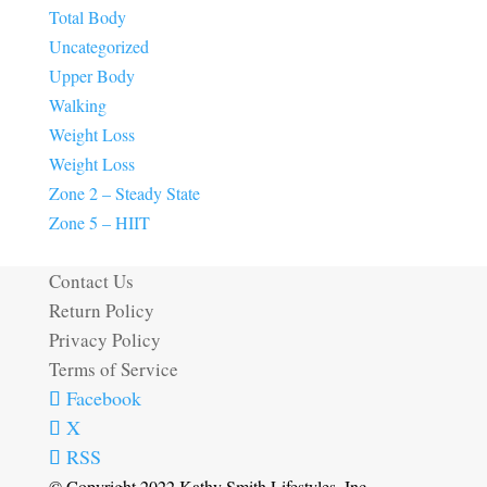
Total Body
Uncategorized
Upper Body
Walking
Weight Loss
Weight Loss
Zone 2 – Steady State
Zone 5 – HIIT
Contact Us
Return Policy
Privacy Policy
Terms of Service
Facebook
X
RSS
© Copyright 2022 Kathy Smith Lifestyles, Inc.