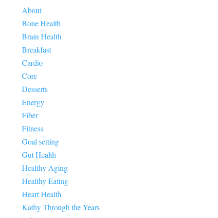
About
Bone Health
Brain Health
Breakfast
Cardio
Core
Desserts
Energy
Fiber
Fitness
Goal setting
Gut Health
Healthy Aging
Healthy Eating
Heart Health
Kathy Through the Years