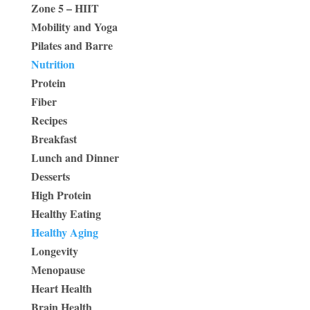
Zone 5 – HIIT
Mobility and Yoga
Pilates and Barre
Nutrition
Protein
Fiber
Recipes
Breakfast
Lunch and Dinner
Desserts
High Protein
Healthy Eating
Healthy Aging
Longevity
Menopause
Heart Health
Brain Health