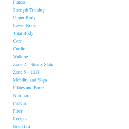
Fitness
Strength Training
Upper Body
Lower Body
Total Body
Core
Cardio
Walking
Zone 2 – Steady State
Zone 5 – HIIT
Mobility and Yoga
Pilates and Barre
Nutrition
Protein
Fiber
Recipes
Breakfast