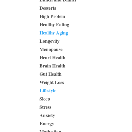
Desserts
High Protein
Healthy Eating
Healthy Aging
Longevity
Menopause
Heart Health
Brain Health
Gut Health
Weight Loss
Lifestyle
Sleep
Stress
Anxiety
Energy
Motivation