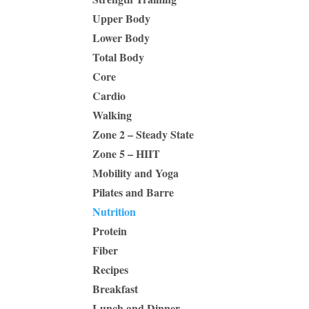
Upper Body
Lower Body
Total Body
Core
Cardio
Walking
Zone 2 – Steady State
Zone 5 – HIIT
Mobility and Yoga
Pilates and Barre
Nutrition
Protein
Fiber
Recipes
Breakfast
Lunch and Dinner