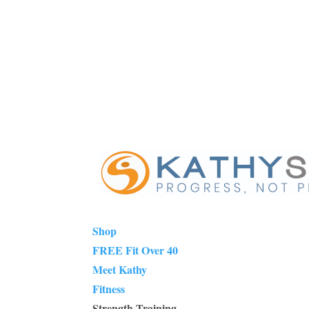
Shop
FREE Fit Over 40
Meet Kathy
Fitness
Strength Training