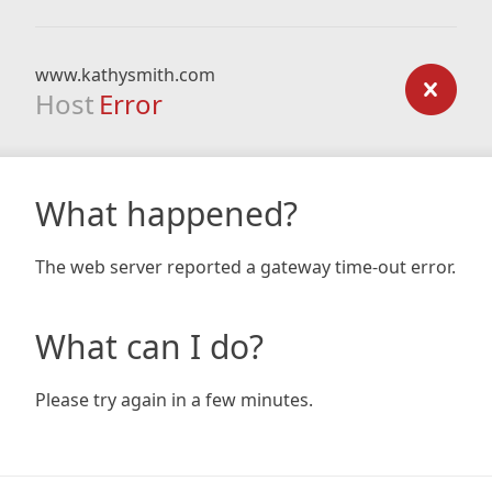
www.kathysmith.com
Host
Error
What happened?
The web server reported a gateway time-out error.
What can I do?
Please try again in a few minutes.