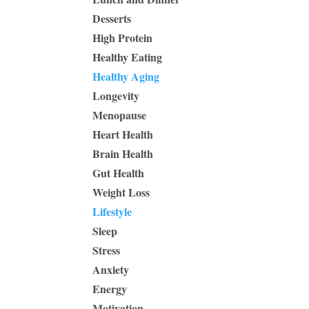
Desserts
High Protein
Healthy Eating
Healthy Aging
Longevity
Menopause
Heart Health
Brain Health
Gut Health
Weight Loss
Lifestyle
Sleep
Stress
Anxiety
Energy
Motivation