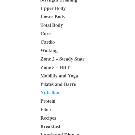
Upper Body
Lower Body
Total Body
Core
Cardio
Walking
Zone 2 – Steady State
Zone 5 – HIIT
Mobility and Yoga
Pilates and Barre
Nutrition
Protein
Fiber
Recipes
Breakfast
Lunch and Dinner