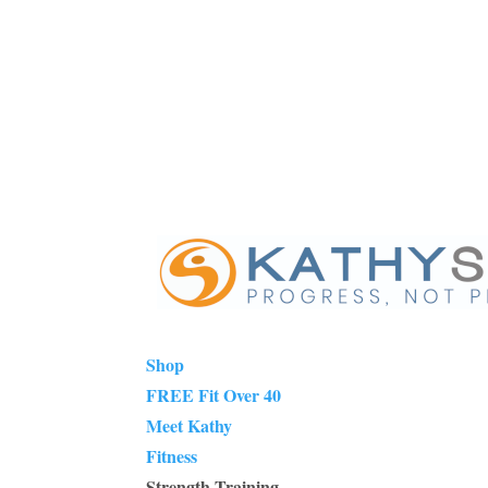
Shop
FREE Fit Over 40
Meet Kathy
Fitness
Strength Training