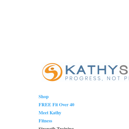
Shop
FREE Fit Over 40
Meet Kathy
Fitness
Strength Training