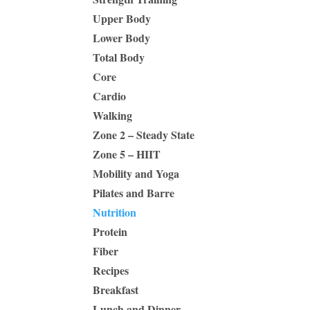
Upper Body
Lower Body
Total Body
Core
Cardio
Walking
Zone 2 – Steady State
Zone 5 – HIIT
Mobility and Yoga
Pilates and Barre
Nutrition
Protein
Fiber
Recipes
Breakfast
Lunch and Dinner