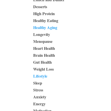
Desserts
High Protein
Healthy Eating
Healthy Aging
Longevity
Menopause
Heart Health
Brain Health
Gut Health
Weight Loss
Lifestyle
Sleep
Stress
Anxiety
Energy
Motivation