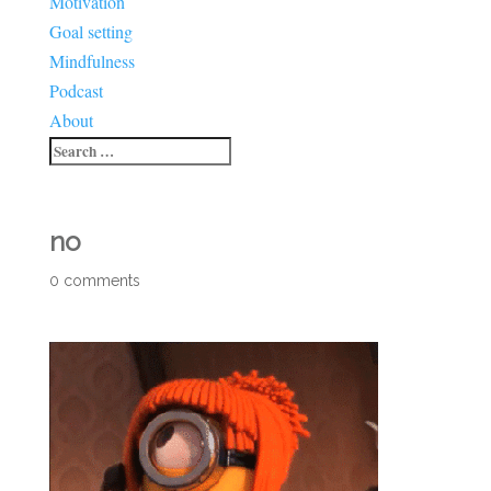
Motivation
Goal setting
Mindfulness
Podcast
About
no
0 comments