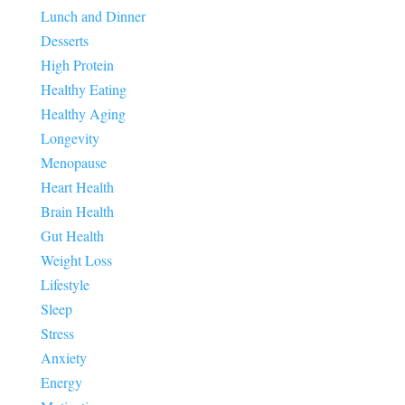
Lunch and Dinner
Desserts
High Protein
Healthy Eating
Healthy Aging
Longevity
Menopause
Heart Health
Brain Health
Gut Health
Weight Loss
Lifestyle
Sleep
Stress
Anxiety
Energy