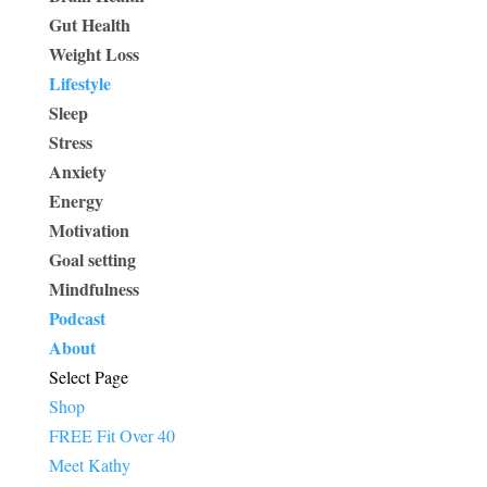
Gut Health
Weight Loss
Lifestyle
Sleep
Stress
Anxiety
Energy
Motivation
Goal setting
Mindfulness
Podcast
About
Select Page
Shop
FREE Fit Over 40
Meet Kathy