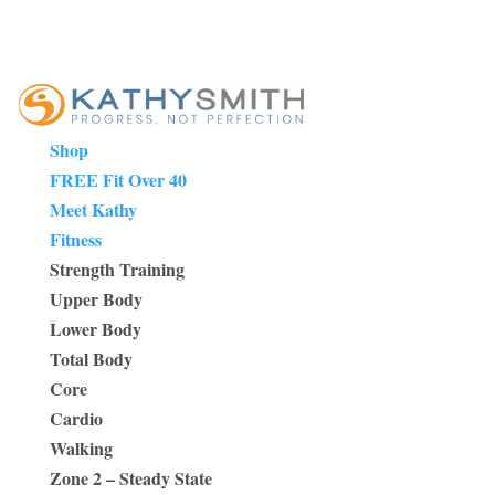
Shop
FREE Fit Over 40
Meet Kathy
Fitness
Strength Training
Upper Body
Lower Body
Total Body
Core
Cardio
Walking
Zone 2 – Steady State