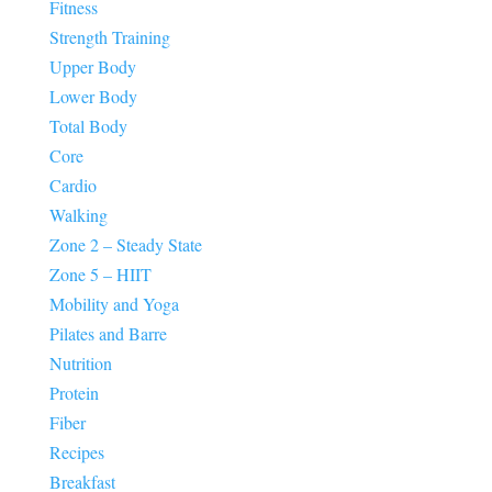
Fitness
Strength Training
Upper Body
Lower Body
Total Body
Core
Cardio
Walking
Zone 2 – Steady State
Zone 5 – HIIT
Mobility and Yoga
Pilates and Barre
Nutrition
Protein
Fiber
Recipes
Breakfast