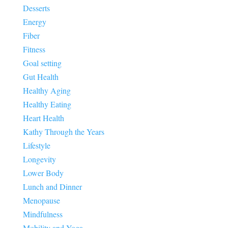
Desserts
Energy
Fiber
Fitness
Goal setting
Gut Health
Healthy Aging
Healthy Eating
Heart Health
Kathy Through the Years
Lifestyle
Longevity
Lower Body
Lunch and Dinner
Menopause
Mindfulness
Mobility and Yoga