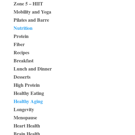
Zone 5 – HIIT
Mobility and Yoga
Pilates and Barre
Nutrition
Protein
Fiber
Recipes
Breakfast
Lunch and Dinner
Desserts
High Protein
Healthy Eating
Healthy Aging
Longevity
Menopause
Heart Health
Brain Health