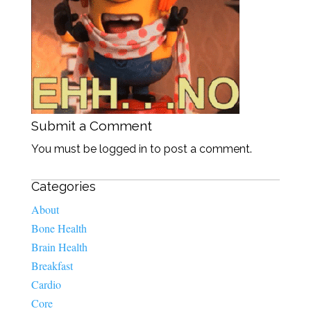
Submit a Comment
You must be logged in to post a comment.
Categories
About
Bone Health
Brain Health
Breakfast
Cardio
Core