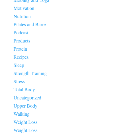
Motivation
Nutrition
Pilates and Barre
Podcast
Products
Protein
Recipes
Sleep
Strength Training
Stress
Total Body
Uncategorized
Upper Body
Walking
Weight Loss
Weight Loss