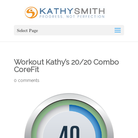
Select Page
Workout Kathy’s 20/20 Combo
CoreFit
0 comments