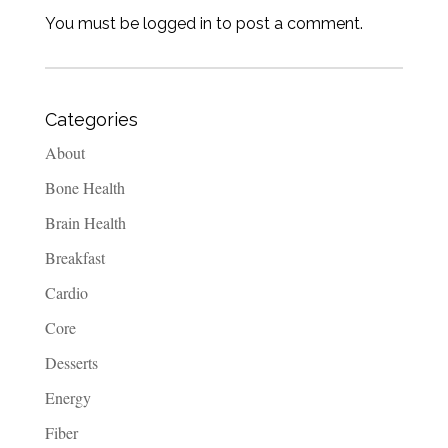
You must be logged in to post a comment.
Categories
About
Bone Health
Brain Health
Breakfast
Cardio
Core
Desserts
Energy
Fiber