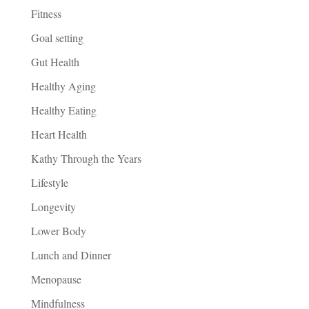
Fitness
Goal setting
Gut Health
Healthy Aging
Healthy Eating
Heart Health
Kathy Through the Years
Lifestyle
Longevity
Lower Body
Lunch and Dinner
Menopause
Mindfulness