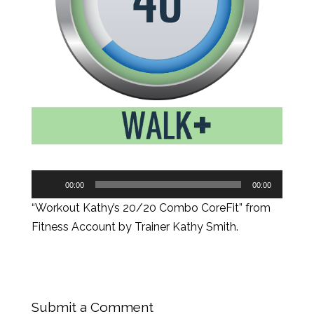
Audio
00:00
00:00
Player
“Workout Kathy’s 20/20 Combo CoreFit” from
Fitness Account by Trainer Kathy Smith.
Submit a Comment