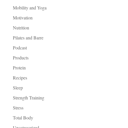
Mobility and Yoga
Motivation
Nutrition
Pilates and Barre
Podcast
Products
Protein
Recipes
Sleep
Strength Training
Stress
Total Body
Uncategorized