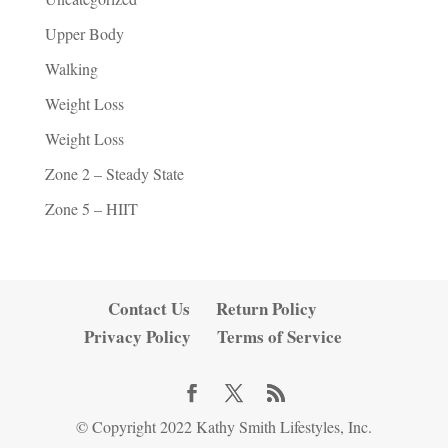
Upper Body
Walking
Weight Loss
Weight Loss
Zone 2 – Steady State
Zone 5 – HIIT
Contact Us
Return Policy
Privacy Policy
Terms of Service
© Copyright 2022 Kathy Smith Lifestyles, Inc.