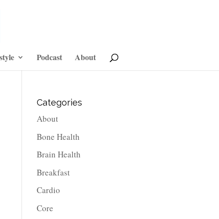
style
Podcast
About
Categories
About
Bone Health
Brain Health
Breakfast
Cardio
Core