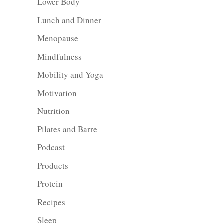
Lower Body
Lunch and Dinner
Menopause
Mindfulness
Mobility and Yoga
Motivation
Nutrition
Pilates and Barre
Podcast
Products
Protein
Recipes
Sleep