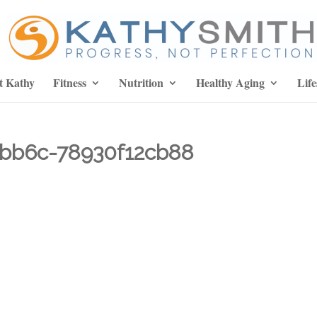
t Kathy
Fitness
Nutrition
Healthy Aging
Life
bb6c-78930f12cb88