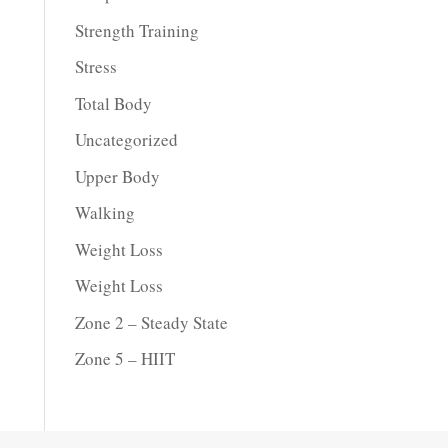
Strength Training
Stress
Total Body
Uncategorized
Upper Body
Walking
Weight Loss
Weight Loss
Zone 2 – Steady State
Zone 5 – HIIT