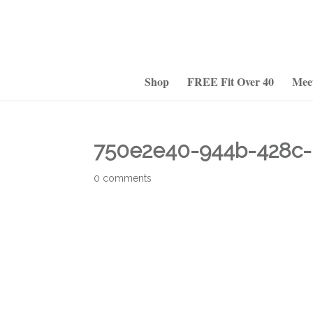
Shop
FREE Fit Over 40
Mee
750e2e40-944b-428c-
0 comments