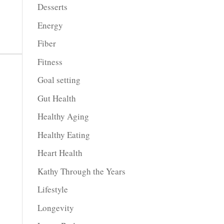
Desserts
Energy
Fiber
Fitness
Goal setting
Gut Health
Healthy Aging
Healthy Eating
Heart Health
Kathy Through the Years
Lifestyle
Longevity