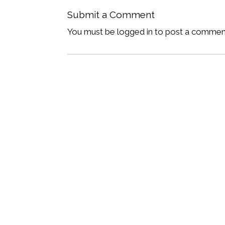
Submit a Comment
You must be logged in to post a commen