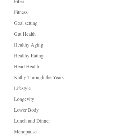
Fiber
Fitness
Goal setting
Gut Health
Healthy Aging
Healthy Eating
Heart Health
Kathy Through the Years
Lifestyle
Longevity
Lower Body
Lunch and Dinner
Menopause