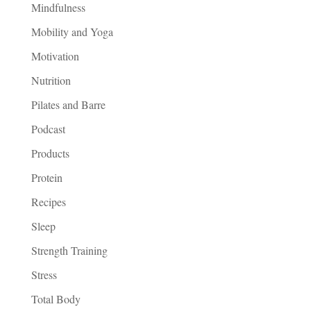
Mindfulness
Mobility and Yoga
Motivation
Nutrition
Pilates and Barre
Podcast
Products
Protein
Recipes
Sleep
Strength Training
Stress
Total Body