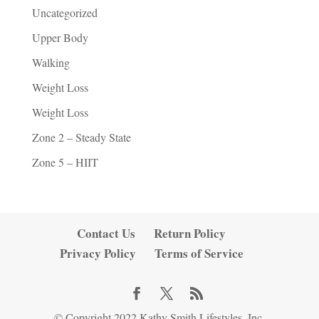
Uncategorized
Upper Body
Walking
Weight Loss
Weight Loss
Zone 2 – Steady State
Zone 5 – HIIT
Contact Us
Return Policy
Privacy Policy
Terms of Service
© Copyright 2022 Kathy Smith Lifestyles, Inc.