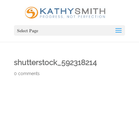
Select Page
shutterstock_592318214
0 comments