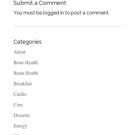
Submit a Comment
You must be logged in to post a comment.
Categories
About
Bone Health
Brain Health
Breakfast
Cardio
Core
Desserts
Energy