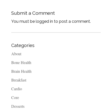
Submit a Comment
You must be logged in to post a comment.
Categories
About
Bone Health
Brain Health
Breakfast
Cardio
Core
Desserts