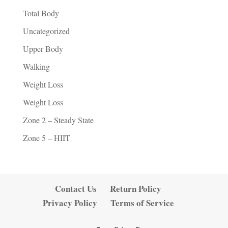
Total Body
Uncategorized
Upper Body
Walking
Weight Loss
Weight Loss
Zone 2 – Steady State
Zone 5 – HIIT
Contact Us
Return Policy
Privacy Policy
Terms of Service