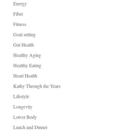
Energy
Fiber
Fitness
Goal setting
Gut Health
Healthy Aging
Healthy Eating
Heart Health
Kathy Through the Years
Lifestyle
Longevity
Lower Body
Lunch and Dinner