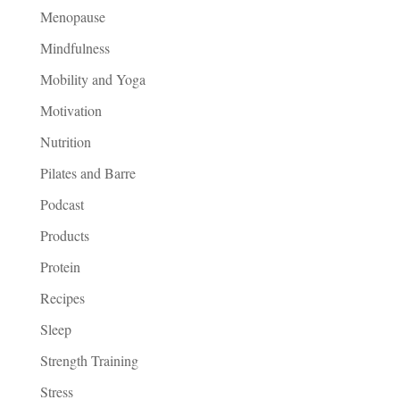
Menopause
Mindfulness
Mobility and Yoga
Motivation
Nutrition
Pilates and Barre
Podcast
Products
Protein
Recipes
Sleep
Strength Training
Stress