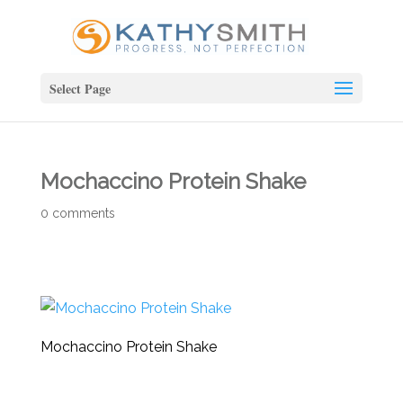
Select Page
Mochaccino Protein Shake
0 comments
Mochaccino Protein Shake