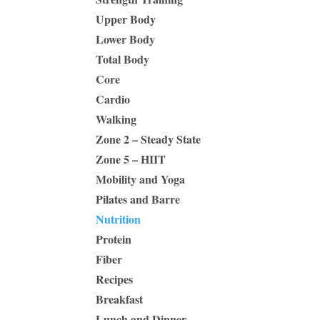
Upper Body
Lower Body
Total Body
Core
Cardio
Walking
Zone 2 – Steady State
Zone 5 – HIIT
Mobility and Yoga
Pilates and Barre
Nutrition
Protein
Fiber
Recipes
Breakfast
Lunch and Dinner