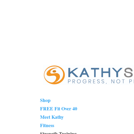
Shop
FREE Fit Over 40
Meet Kathy
Fitness
Strength Training