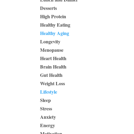
Desserts
High Protein
Healthy Eating
Healthy Aging
Longevity
Menopause
Heart Health
Brain Health
Gut Health
Weight Loss
Lifestyle
Sleep
Stress
Anxiety
Energy
Motivation