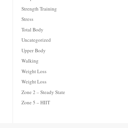
Strength Training
Stress
Total Body
Uncategorized
Upper Body
Walking
Weight Loss
Weight Loss
Zone 2 – Steady State
Zone 5 – HIIT