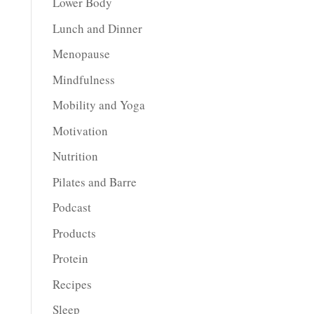
Lower Body
Lunch and Dinner
Menopause
Mindfulness
Mobility and Yoga
Motivation
Nutrition
Pilates and Barre
Podcast
Products
Protein
Recipes
Sleep