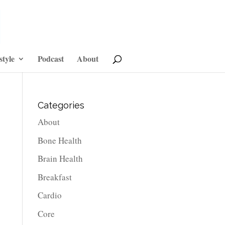
style
Podcast
About
Categories
About
Bone Health
Brain Health
Breakfast
Cardio
Core