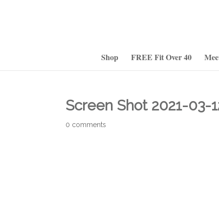
Shop
FREE Fit Over 40
Mee
Screen Shot 2021-03-1
0 comments