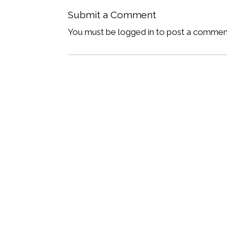
Submit a Comment
You must be logged in to post a commen