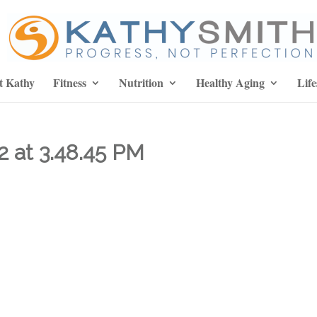
t Kathy
Fitness
Nutrition
Healthy Aging
Life
2 at 3.48.45 PM