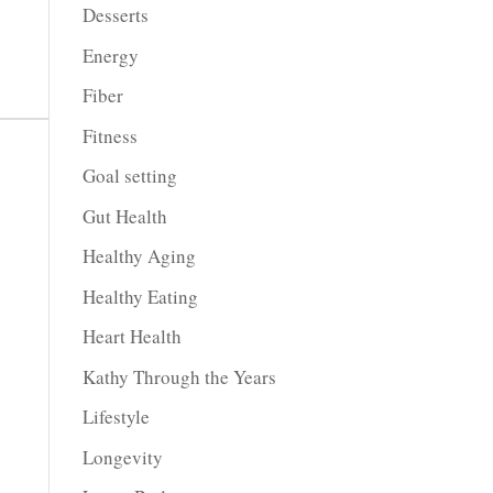
Desserts
Energy
Fiber
Fitness
Goal setting
Gut Health
Healthy Aging
Healthy Eating
Heart Health
Kathy Through the Years
Lifestyle
Longevity