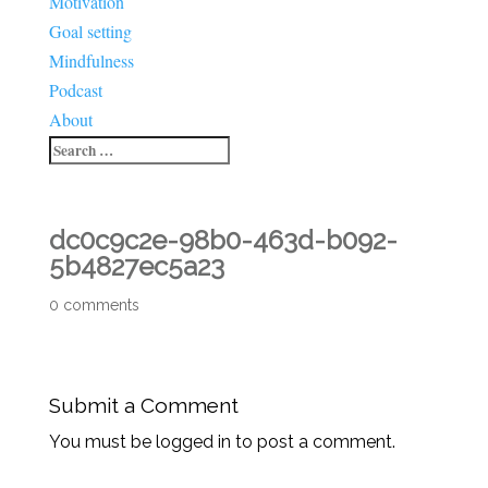
Motivation
Goal setting
Mindfulness
Podcast
About
dc0c9c2e-98b0-463d-b092-
5b4827ec5a23
0 comments
Submit a Comment
You must be logged in to post a comment.