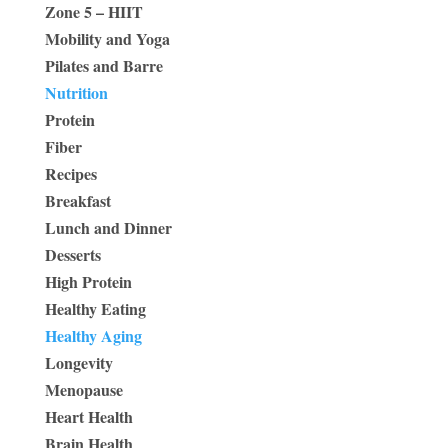
Zone 5 – HIIT
Mobility and Yoga
Pilates and Barre
Nutrition
Protein
Fiber
Recipes
Breakfast
Lunch and Dinner
Desserts
High Protein
Healthy Eating
Healthy Aging
Longevity
Menopause
Heart Health
Brain Health