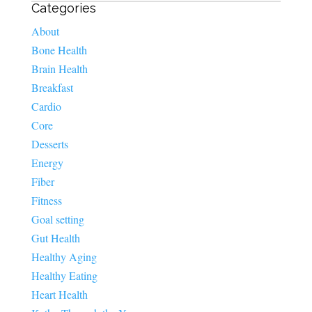
Categories
About
Bone Health
Brain Health
Breakfast
Cardio
Core
Desserts
Energy
Fiber
Fitness
Goal setting
Gut Health
Healthy Aging
Healthy Eating
Heart Health