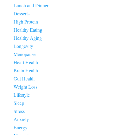
Lunch and Dinner
Desserts
High Protein
Healthy Eating
Healthy Aging
Longevity
Menopause
Heart Health
Brain Health
Gut Health
Weight Loss
Lifestyle
Sleep
Stress
Anxiety
Energy