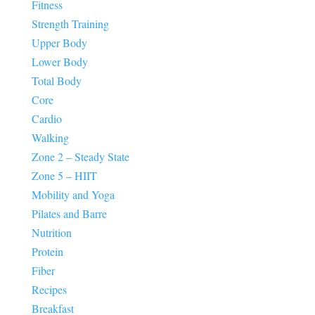
Fitness
Strength Training
Upper Body
Lower Body
Total Body
Core
Cardio
Walking
Zone 2 – Steady State
Zone 5 – HIIT
Mobility and Yoga
Pilates and Barre
Nutrition
Protein
Fiber
Recipes
Breakfast