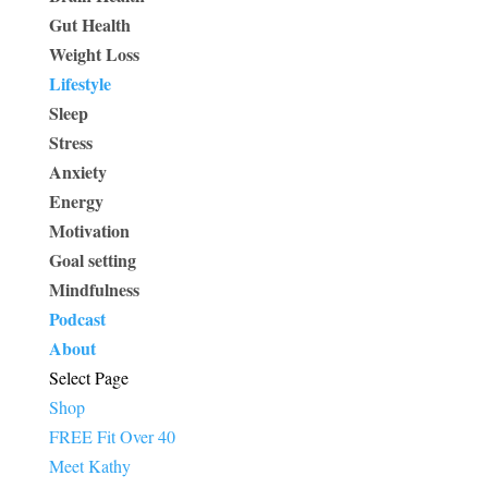
Gut Health
Weight Loss
Lifestyle
Sleep
Stress
Anxiety
Energy
Motivation
Goal setting
Mindfulness
Podcast
About
Select Page
Shop
FREE Fit Over 40
Meet Kathy