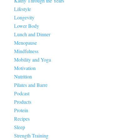
Kathy Through the Years
Lifestyle
Longevity
Lower Body
Lunch and Dinner
Menopause
Mindfulness
Mobility and Yoga
Motivation
Nutrition
Pilates and Barre
Podcast
Products
Protein
Recipes
Sleep
Strength Training