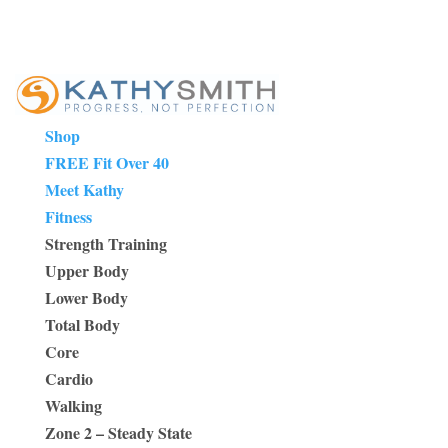
Shop
FREE Fit Over 40
Meet Kathy
Fitness
Strength Training
Upper Body
Lower Body
Total Body
Core
Cardio
Walking
Zone 2 – Steady State