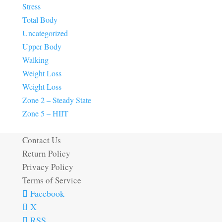
Stress
Total Body
Uncategorized
Upper Body
Walking
Weight Loss
Weight Loss
Zone 2 – Steady State
Zone 5 – HIIT
Contact Us
Return Policy
Privacy Policy
Terms of Service
Facebook
X
RSS