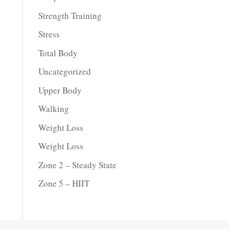
Strength Training
Stress
Total Body
Uncategorized
Upper Body
Walking
Weight Loss
Weight Loss
Zone 2 – Steady State
Zone 5 – HIIT