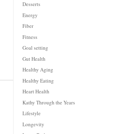
Desserts
Energy
Fiber
Fitness
Goal setting
Gut Health
Healthy Aging
Healthy Eating
Heart Health
Kathy Through the Years
Lifestyle
Longevity