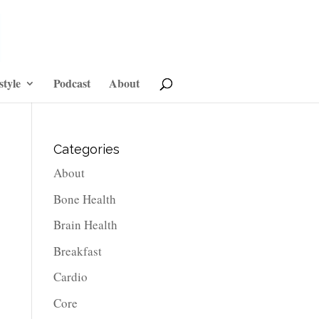
style
Podcast
About
Categories
About
Bone Health
Brain Health
Breakfast
Cardio
Core