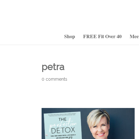
Shop
FREE Fit Over 40
Mee
petra
0 comments