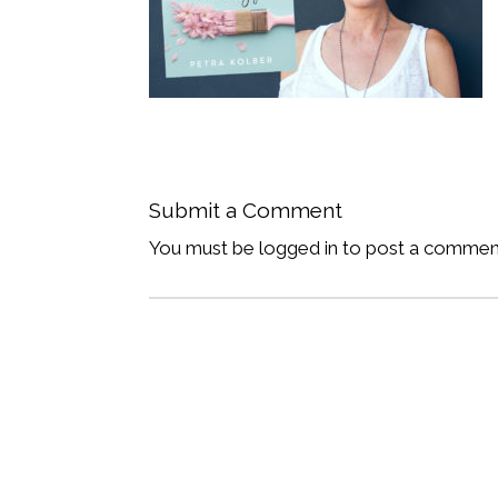
Submit a Comment
You must be logged in to post a commen