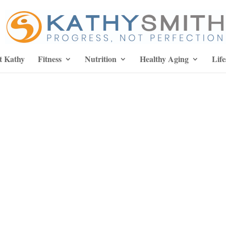
t Kathy
Fitness
Nutrition
Healthy Aging
Life