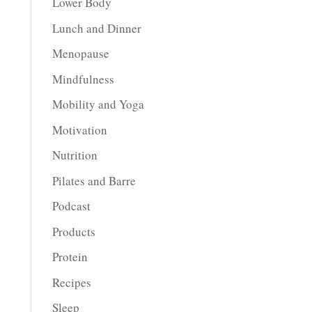
Lower Body
Lunch and Dinner
Menopause
Mindfulness
Mobility and Yoga
Motivation
Nutrition
Pilates and Barre
Podcast
Products
Protein
Recipes
Sleep