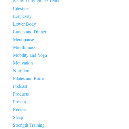
Kathy Through the Years
Lifestyle
Longevity
Lower Body
Lunch and Dinner
Menopause
Mindfulness
Mobility and Yoga
Motivation
Nutrition
Pilates and Barre
Podcast
Products
Protein
Recipes
Sleep
Strength Training