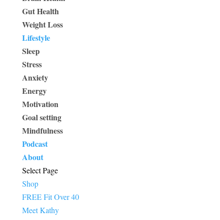
Gut Health
Weight Loss
Lifestyle
Sleep
Stress
Anxiety
Energy
Motivation
Goal setting
Mindfulness
Podcast
About
Select Page
Shop
FREE Fit Over 40
Meet Kathy