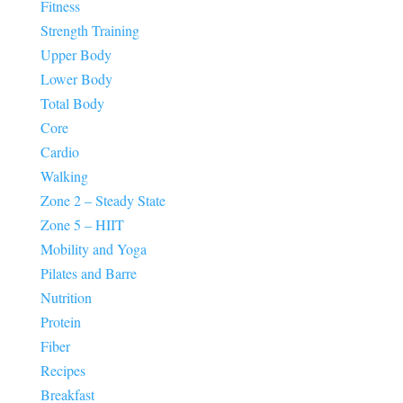
Fitness
Strength Training
Upper Body
Lower Body
Total Body
Core
Cardio
Walking
Zone 2 – Steady State
Zone 5 – HIIT
Mobility and Yoga
Pilates and Barre
Nutrition
Protein
Fiber
Recipes
Breakfast