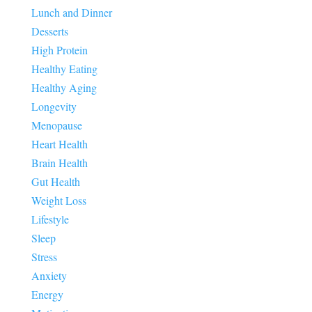
Lunch and Dinner
Desserts
High Protein
Healthy Eating
Healthy Aging
Longevity
Menopause
Heart Health
Brain Health
Gut Health
Weight Loss
Lifestyle
Sleep
Stress
Anxiety
Energy