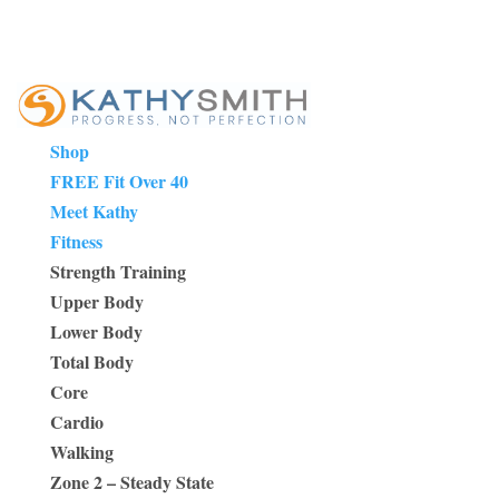
Shop
FREE Fit Over 40
Meet Kathy
Fitness
Strength Training
Upper Body
Lower Body
Total Body
Core
Cardio
Walking
Zone 2 – Steady State