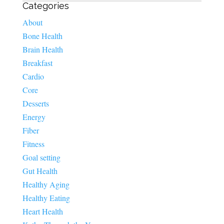
Categories
About
Bone Health
Brain Health
Breakfast
Cardio
Core
Desserts
Energy
Fiber
Fitness
Goal setting
Gut Health
Healthy Aging
Healthy Eating
Heart Health