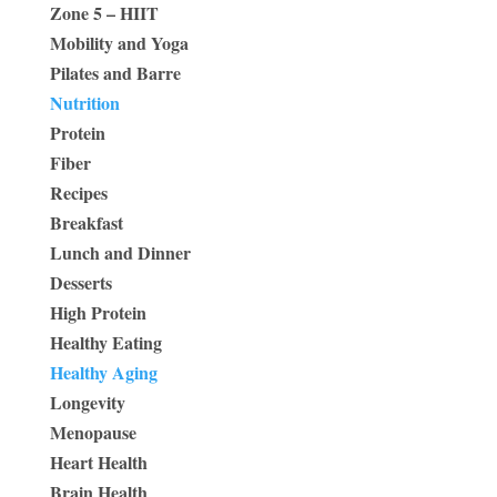
Zone 5 – HIIT
Mobility and Yoga
Pilates and Barre
Nutrition
Protein
Fiber
Recipes
Breakfast
Lunch and Dinner
Desserts
High Protein
Healthy Eating
Healthy Aging
Longevity
Menopause
Heart Health
Brain Health