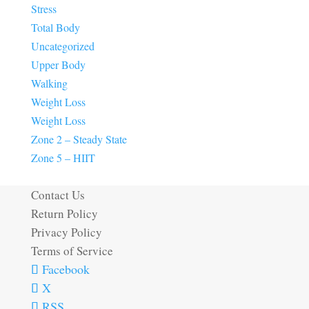
Stress
Total Body
Uncategorized
Upper Body
Walking
Weight Loss
Weight Loss
Zone 2 – Steady State
Zone 5 – HIIT
Contact Us
Return Policy
Privacy Policy
Terms of Service
Facebook
X
RSS