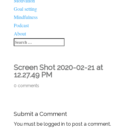
Motivation
Goal setting
Mindfulness
Podcast
About
Screen Shot 2020-02-21 at
12.27.49 PM
0 comments
Submit a Comment
You must be logged in to post a comment.