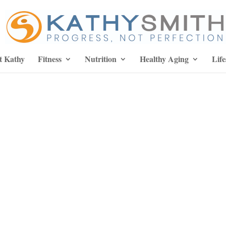
t Kathy
Fitness
Nutrition
Healthy Aging
Life