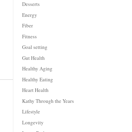
Desserts
Energy
Fiber
Fitness
Goal setting
Gut Health
Healthy Aging
Healthy Eating
Heart Health
Kathy Through the Years
Lifestyle
Longevity