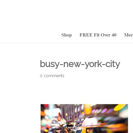
Shop
FREE Fit Over 40
Mee
busy-new-york-city
0 comments