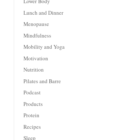
Lower Body
Lunch and Dinner
Menopause
Mindfulness
Mobility and Yoga
Motivation
Nutrition
Pilates and Barre
Podcast
Products
Protein
Recipes
Sleep