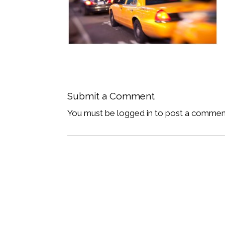
Submit a Comment
You must be logged in to post a commen