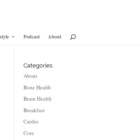
style
Podcast
About
Categories
About
Bone Health
Brain Health
Breakfast
Cardio
Core