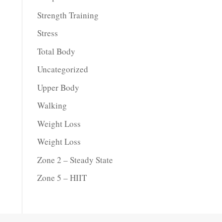
Strength Training
Stress
Total Body
Uncategorized
Upper Body
Walking
Weight Loss
Weight Loss
Zone 2 – Steady State
Zone 5 – HIIT