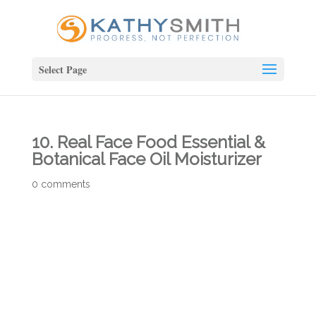
Select Page
10. Real Face Food Essential &
Botanical Face Oil Moisturizer
0 comments