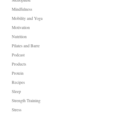
Mindfulness
Mobility and Yoga
Motivation
Nutrition
Pilates and Barre
Podcast
Products
Protein
Recipes
Sleep
Strength Training
Stress