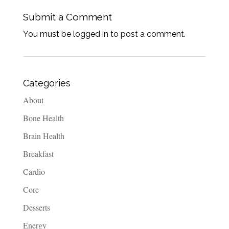
Submit a Comment
You must be logged in to post a comment.
Categories
About
Bone Health
Brain Health
Breakfast
Cardio
Core
Desserts
Energy