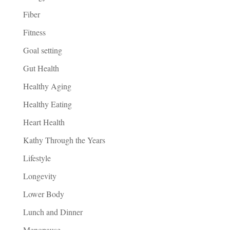
Fiber
Fitness
Goal setting
Gut Health
Healthy Aging
Healthy Eating
Heart Health
Kathy Through the Years
Lifestyle
Longevity
Lower Body
Lunch and Dinner
Menopause