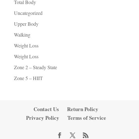
Total Body
Uncategorized
Upper Body
Walking
Weight Loss
Weight Loss
Zone 2 – Steady State
Zone 5 – HIIT
Contact Us
Return Policy
Privacy Policy
Terms of Service