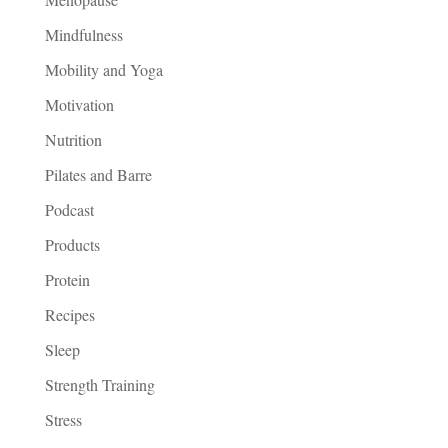
Mindfulness
Mobility and Yoga
Motivation
Nutrition
Pilates and Barre
Podcast
Products
Protein
Recipes
Sleep
Strength Training
Stress