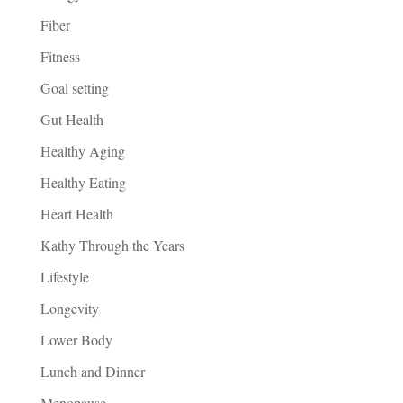
Fiber
Fitness
Goal setting
Gut Health
Healthy Aging
Healthy Eating
Heart Health
Kathy Through the Years
Lifestyle
Longevity
Lower Body
Lunch and Dinner
Menopause