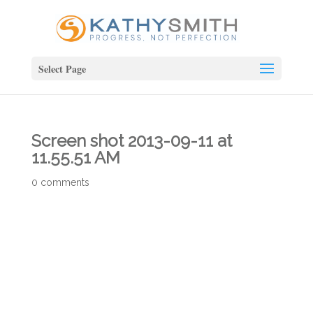
Select Page
Screen shot 2013-09-11 at
11.55.51 AM
0 comments