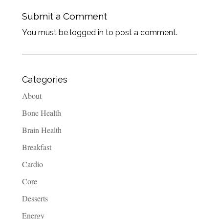
Submit a Comment
You must be logged in to post a comment.
Categories
About
Bone Health
Brain Health
Breakfast
Cardio
Core
Desserts
Energy