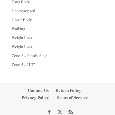
Total Body
Uncategorized
Upper Body
Walking
Weight Loss
Weight Loss
Zone 2 – Steady State
Zone 5 – HIIT
Contact Us
Return Policy
Privacy Policy
Terms of Service