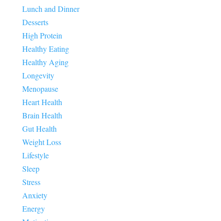
Lunch and Dinner
Desserts
High Protein
Healthy Eating
Healthy Aging
Longevity
Menopause
Heart Health
Brain Health
Gut Health
Weight Loss
Lifestyle
Sleep
Stress
Anxiety
Energy