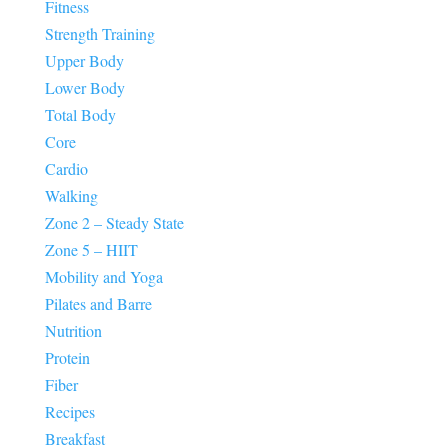
Fitness
Strength Training
Upper Body
Lower Body
Total Body
Core
Cardio
Walking
Zone 2 – Steady State
Zone 5 – HIIT
Mobility and Yoga
Pilates and Barre
Nutrition
Protein
Fiber
Recipes
Breakfast