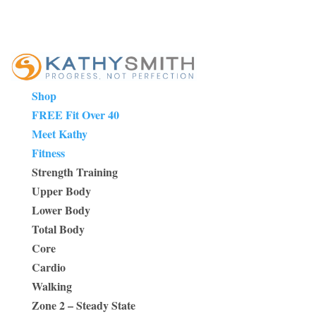
Shop
FREE Fit Over 40
Meet Kathy
Fitness
Strength Training
Upper Body
Lower Body
Total Body
Core
Cardio
Walking
Zone 2 – Steady State