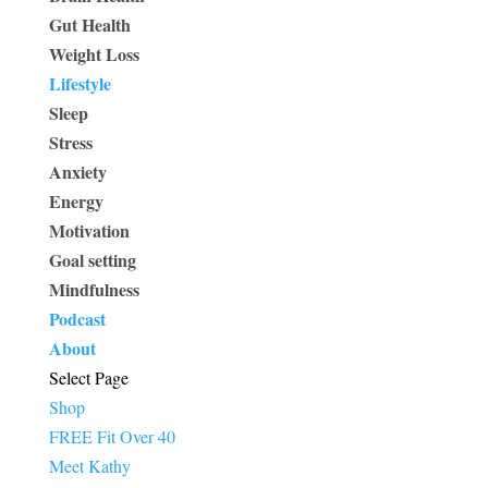
Gut Health
Weight Loss
Lifestyle
Sleep
Stress
Anxiety
Energy
Motivation
Goal setting
Mindfulness
Podcast
About
Select Page
Shop
FREE Fit Over 40
Meet Kathy