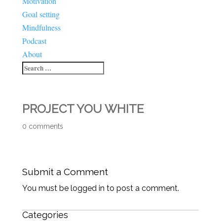
Motivation
Goal setting
Mindfulness
Podcast
About
PROJECT YOU WHITE
0 comments
Submit a Comment
You must be logged in to post a comment.
Categories