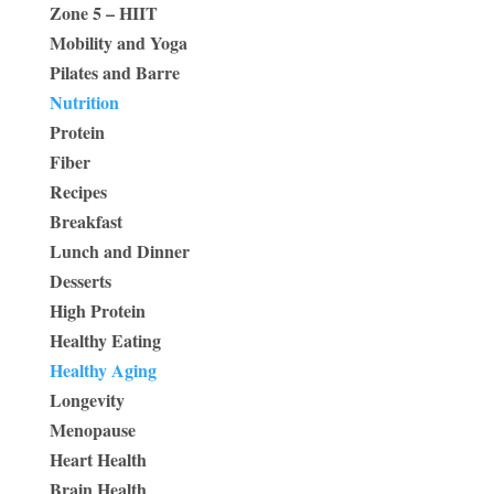
Zone 5 – HIIT
Mobility and Yoga
Pilates and Barre
Nutrition
Protein
Fiber
Recipes
Breakfast
Lunch and Dinner
Desserts
High Protein
Healthy Eating
Healthy Aging
Longevity
Menopause
Heart Health
Brain Health