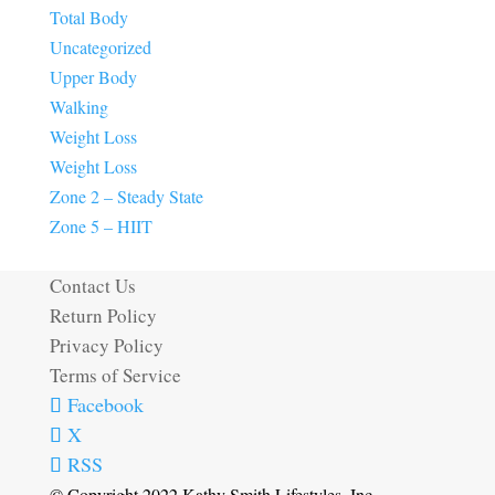
Total Body
Uncategorized
Upper Body
Walking
Weight Loss
Weight Loss
Zone 2 – Steady State
Zone 5 – HIIT
Contact Us
Return Policy
Privacy Policy
Terms of Service
Facebook
X
RSS
© Copyright 2022 Kathy Smith Lifestyles, Inc.