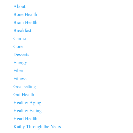
About
Bone Health
Brain Health
Breakfast
Cardio
Core
Desserts
Energy
Fiber
Fitness
Goal setting
Gut Health
Healthy Aging
Healthy Eating
Heart Health
Kathy Through the Years