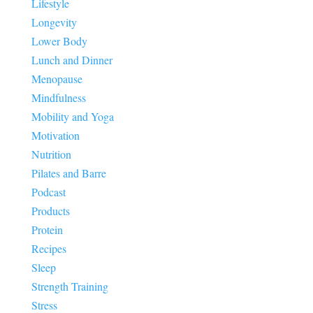
Lifestyle
Longevity
Lower Body
Lunch and Dinner
Menopause
Mindfulness
Mobility and Yoga
Motivation
Nutrition
Pilates and Barre
Podcast
Products
Protein
Recipes
Sleep
Strength Training
Stress