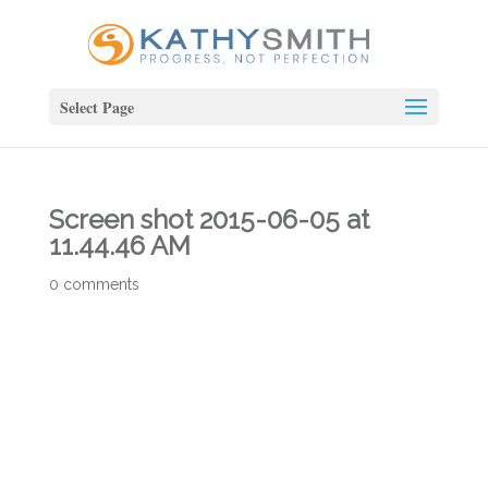
Select Page
Screen shot 2015-06-05 at
11.44.46 AM
0 comments