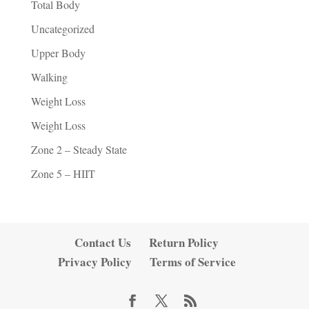
Total Body
Uncategorized
Upper Body
Walking
Weight Loss
Weight Loss
Zone 2 – Steady State
Zone 5 – HIIT
Contact Us
Return Policy
Privacy Policy
Terms of Service