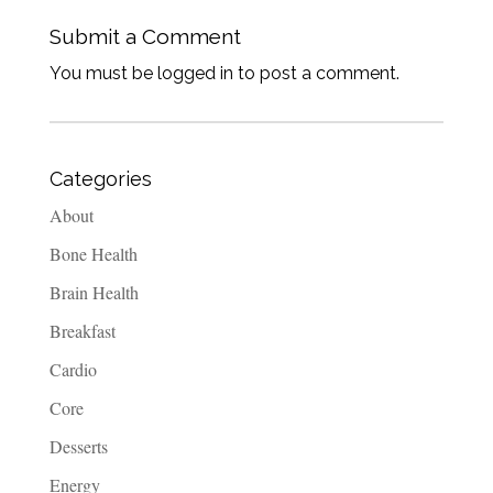
Submit a Comment
You must be logged in to post a comment.
Categories
About
Bone Health
Brain Health
Breakfast
Cardio
Core
Desserts
Energy