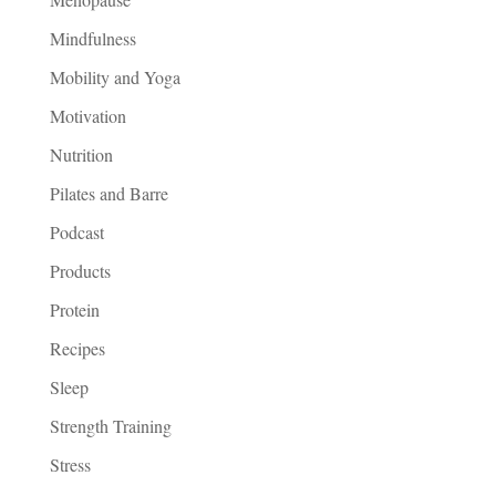
Mindfulness
Mobility and Yoga
Motivation
Nutrition
Pilates and Barre
Podcast
Products
Protein
Recipes
Sleep
Strength Training
Stress