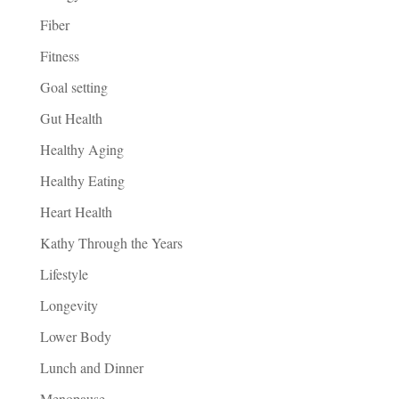
Fiber
Fitness
Goal setting
Gut Health
Healthy Aging
Healthy Eating
Heart Health
Kathy Through the Years
Lifestyle
Longevity
Lower Body
Lunch and Dinner
Menopause