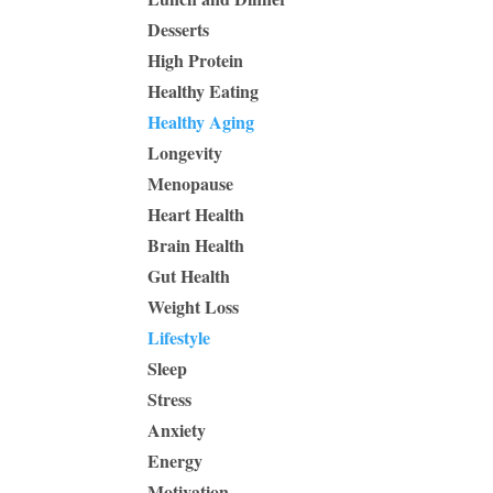
Desserts
High Protein
Healthy Eating
Healthy Aging
Longevity
Menopause
Heart Health
Brain Health
Gut Health
Weight Loss
Lifestyle
Sleep
Stress
Anxiety
Energy
Motivation