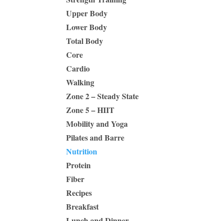
Upper Body
Lower Body
Total Body
Core
Cardio
Walking
Zone 2 – Steady State
Zone 5 – HIIT
Mobility and Yoga
Pilates and Barre
Nutrition
Protein
Fiber
Recipes
Breakfast
Lunch and Dinner