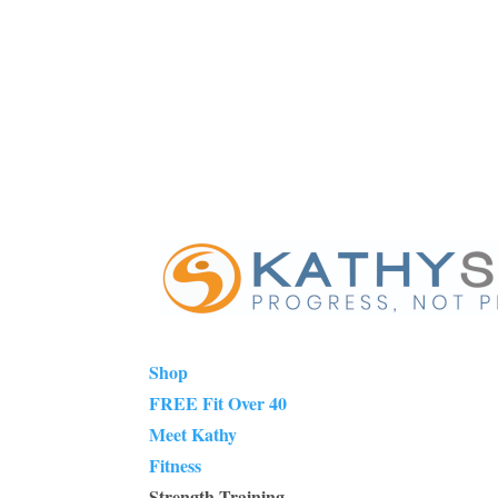
Shop
FREE Fit Over 40
Meet Kathy
Fitness
Strength Training