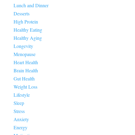
Lunch and Dinner
Desserts
High Protein
Healthy Eating
Healthy Aging
Longevity
Menopause
Heart Health
Brain Health
Gut Health
Weight Loss
Lifestyle
Sleep
Stress
Anxiety
Energy