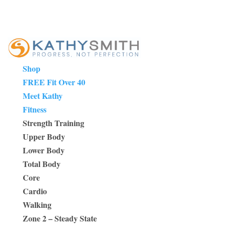
Shop
FREE Fit Over 40
Meet Kathy
Fitness
Strength Training
Upper Body
Lower Body
Total Body
Core
Cardio
Walking
Zone 2 – Steady State