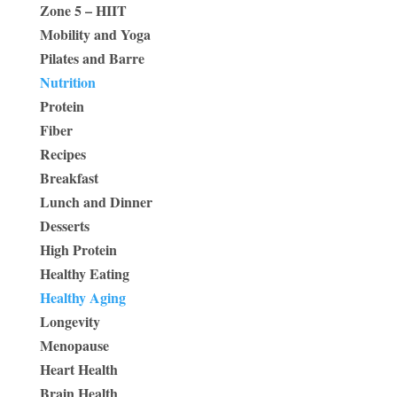
Zone 5 – HIIT
Mobility and Yoga
Pilates and Barre
Nutrition
Protein
Fiber
Recipes
Breakfast
Lunch and Dinner
Desserts
High Protein
Healthy Eating
Healthy Aging
Longevity
Menopause
Heart Health
Brain Health