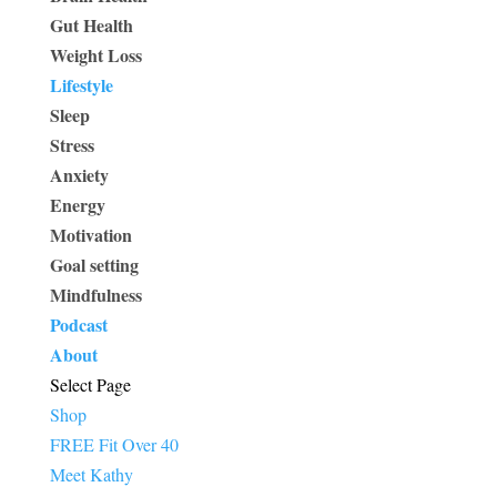
Gut Health
Weight Loss
Lifestyle
Sleep
Stress
Anxiety
Energy
Motivation
Goal setting
Mindfulness
Podcast
About
Select Page
Shop
FREE Fit Over 40
Meet Kathy