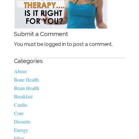
Submit a Comment
You must be logged in to post a comment.
Categories
About
Bone Health
Brain Health
Breakfast
Cardio
Core
Desserts
Energy
Fiber