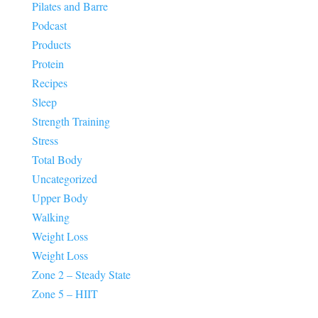
Pilates and Barre
Podcast
Products
Protein
Recipes
Sleep
Strength Training
Stress
Total Body
Uncategorized
Upper Body
Walking
Weight Loss
Weight Loss
Zone 2 – Steady State
Zone 5 – HIIT