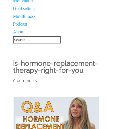
Motivation
Goal setting
Mindfulness
Podcast
About
is-hormone-replacement-
therapy-right-for-you
0 comments