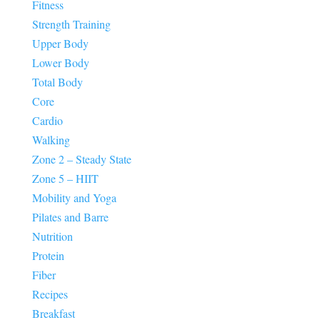
Fitness
Strength Training
Upper Body
Lower Body
Total Body
Core
Cardio
Walking
Zone 2 – Steady State
Zone 5 – HIIT
Mobility and Yoga
Pilates and Barre
Nutrition
Protein
Fiber
Recipes
Breakfast