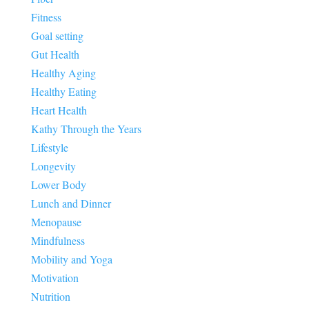
Fitness
Goal setting
Gut Health
Healthy Aging
Healthy Eating
Heart Health
Kathy Through the Years
Lifestyle
Longevity
Lower Body
Lunch and Dinner
Menopause
Mindfulness
Mobility and Yoga
Motivation
Nutrition