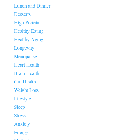
Lunch and Dinner
Desserts
High Protein
Healthy Eating
Healthy Aging
Longevity
Menopause
Heart Health
Brain Health
Gut Health
Weight Loss
Lifestyle
Sleep
Stress
Anxiety
Energy