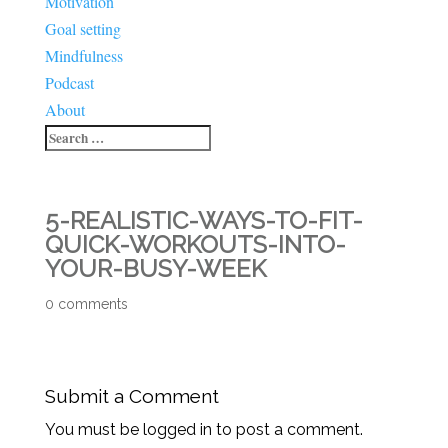
Motivation
Goal setting
Mindfulness
Podcast
About
5-REALISTIC-WAYS-TO-FIT-
QUICK-WORKOUTS-INTO-
YOUR-BUSY-WEEK
0 comments
Submit a Comment
You must be logged in to post a comment.