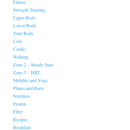
Fitness
Strength Training
Upper Body
Lower Body
Total Body
Core
Cardio
Walking
Zone 2 – Steady State
Zone 5 – HIIT
Mobility and Yoga
Pilates and Barre
Nutrition
Protein
Fiber
Recipes
Breakfast