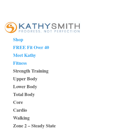
Shop
FREE Fit Over 40
Meet Kathy
Fitness
Strength Training
Upper Body
Lower Body
Total Body
Core
Cardio
Walking
Zone 2 – Steady State