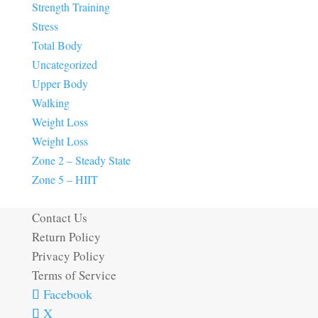
Strength Training
Stress
Total Body
Uncategorized
Upper Body
Walking
Weight Loss
Weight Loss
Zone 2 – Steady State
Zone 5 – HIIT
Contact Us
Return Policy
Privacy Policy
Terms of Service
Facebook
X