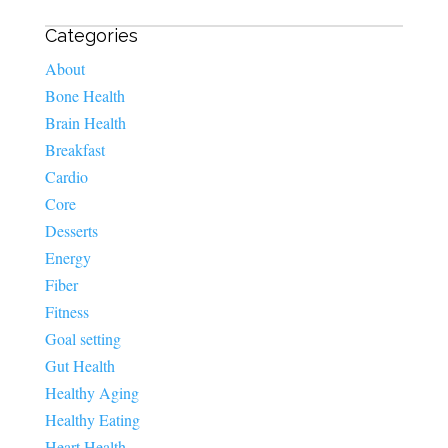
Categories
About
Bone Health
Brain Health
Breakfast
Cardio
Core
Desserts
Energy
Fiber
Fitness
Goal setting
Gut Health
Healthy Aging
Healthy Eating
Heart Health