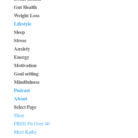
Gut Health
Weight Loss
Lifestyle
Sleep
Stress
Anxiety
Energy
Motivation
Goal setting
Mindfulness
Podcast
About
Select Page
Shop
FREE Fit Over 40
Meet Kathy