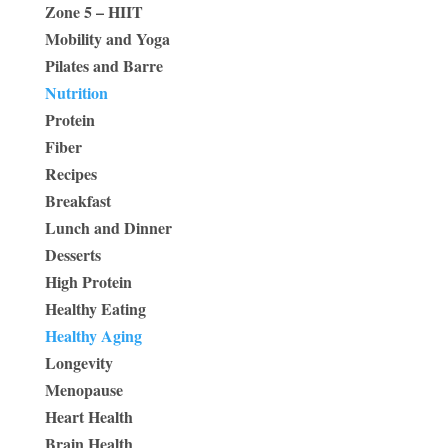
Zone 5 – HIIT
Mobility and Yoga
Pilates and Barre
Nutrition
Protein
Fiber
Recipes
Breakfast
Lunch and Dinner
Desserts
High Protein
Healthy Eating
Healthy Aging
Longevity
Menopause
Heart Health
Brain Health