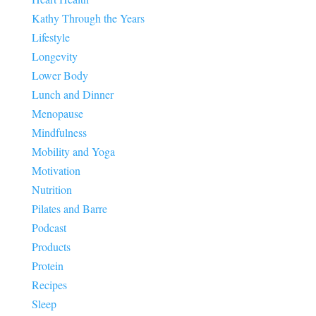
Kathy Through the Years
Lifestyle
Longevity
Lower Body
Lunch and Dinner
Menopause
Mindfulness
Mobility and Yoga
Motivation
Nutrition
Pilates and Barre
Podcast
Products
Protein
Recipes
Sleep