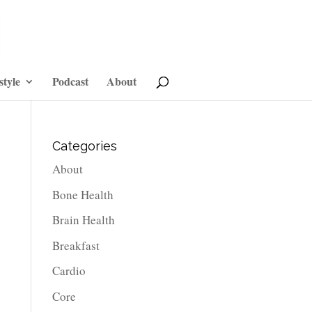
style
Podcast
About
Categories
About
Bone Health
Brain Health
Breakfast
Cardio
Core