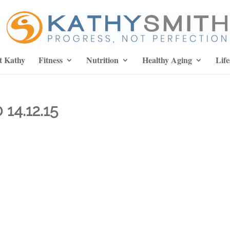
t Kathy
Fitness
Nutrition
Healthy Aging
Life
14.12.15