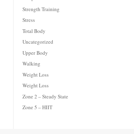
Strength Training
Stress
Total Body
Uncategorized
Upper Body
Walking
Weight Loss
Weight Loss
Zone 2 – Steady State
Zone 5 – HIIT