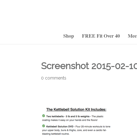
Shop
FREE Fit Over 40
Mee
Screenshot 2015-02-10 
0 comments