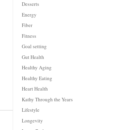
Desserts
Energy
Fiber
Fitness
Goal setting
Gut Health
Healthy Aging
Healthy Eating
Heart Health
Kathy Through the Years
Lifestyle
Longevity