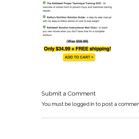
Submit a Comment
You must be logged in to post a commen