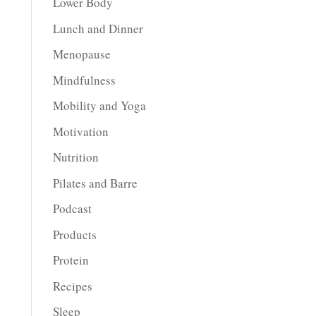
Lower Body
Lunch and Dinner
Menopause
Mindfulness
Mobility and Yoga
Motivation
Nutrition
Pilates and Barre
Podcast
Products
Protein
Recipes
Sleep