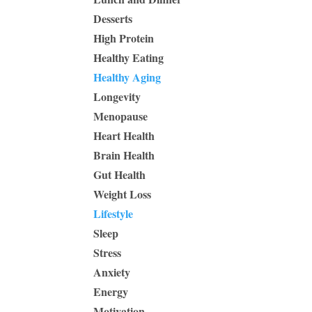
Desserts
High Protein
Healthy Eating
Healthy Aging
Longevity
Menopause
Heart Health
Brain Health
Gut Health
Weight Loss
Lifestyle
Sleep
Stress
Anxiety
Energy
Motivation