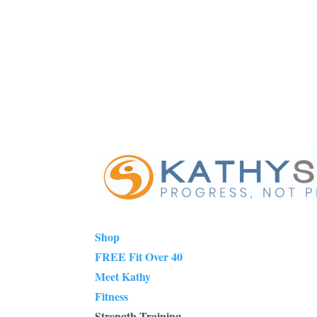
Shop
FREE Fit Over 40
Meet Kathy
Fitness
Strength Training