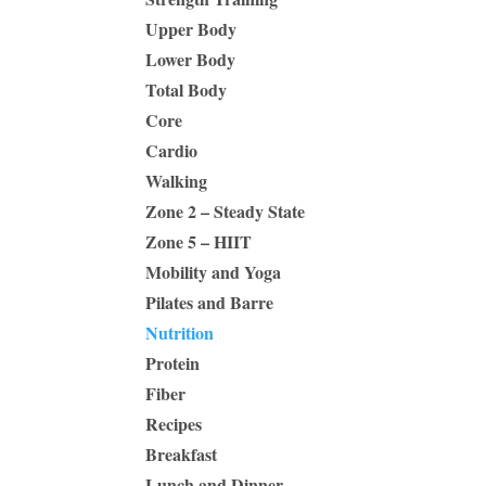
Upper Body
Lower Body
Total Body
Core
Cardio
Walking
Zone 2 – Steady State
Zone 5 – HIIT
Mobility and Yoga
Pilates and Barre
Nutrition
Protein
Fiber
Recipes
Breakfast
Lunch and Dinner