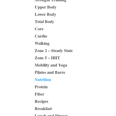
Upper Body
Lower Body
Total Body
Core
Cardio
Walking
Zone 2 – Steady State
Zone 5 – HIIT
Mobility and Yoga
Pilates and Barre
Nutrition
Protein
Fiber
Recipes
Breakfast
Lunch and Dinner