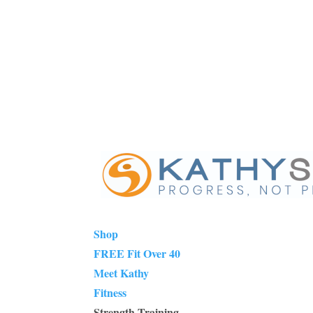
Shop
FREE Fit Over 40
Meet Kathy
Fitness
Strength Training