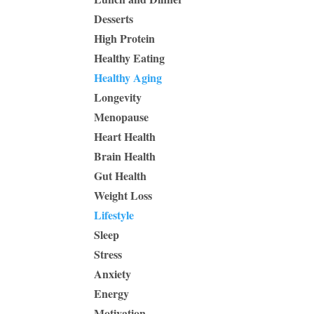
Desserts
High Protein
Healthy Eating
Healthy Aging
Longevity
Menopause
Heart Health
Brain Health
Gut Health
Weight Loss
Lifestyle
Sleep
Stress
Anxiety
Energy
Motivation