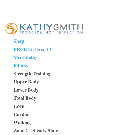
Shop
FREE Fit Over 40
Meet Kathy
Fitness
Strength Training
Upper Body
Lower Body
Total Body
Core
Cardio
Walking
Zone 2 – Steady State