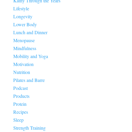
Kathy Through the Years
Lifestyle
Longevity
Lower Body
Lunch and Dinner
Menopause
Mindfulness
Mobility and Yoga
Motivation
Nutrition
Pilates and Barre
Podcast
Products
Protein
Recipes
Sleep
Strength Training