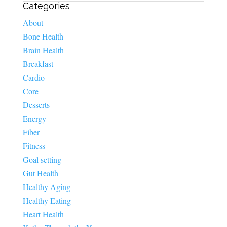
Categories
About
Bone Health
Brain Health
Breakfast
Cardio
Core
Desserts
Energy
Fiber
Fitness
Goal setting
Gut Health
Healthy Aging
Healthy Eating
Heart Health