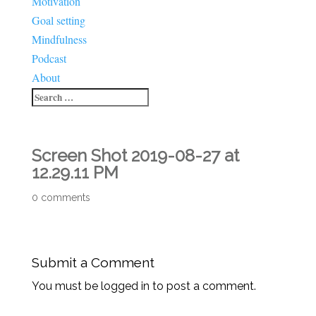
Motivation
Goal setting
Mindfulness
Podcast
About
Screen Shot 2019-08-27 at
12.29.11 PM
0 comments
Submit a Comment
You must be logged in to post a comment.