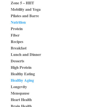
Zone 5 – HIIT
Mobility and Yoga
Pilates and Barre
Nutrition
Protein
Fiber
Recipes
Breakfast
Lunch and Dinner
Desserts
High Protein
Healthy Eating
Healthy Aging
Longevity
Menopause
Heart Health
Brain Health