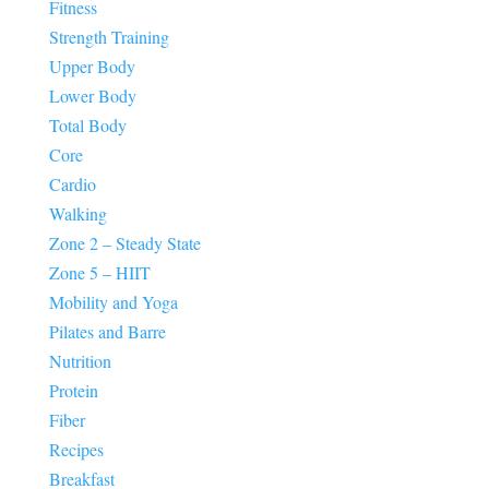
Fitness
Strength Training
Upper Body
Lower Body
Total Body
Core
Cardio
Walking
Zone 2 – Steady State
Zone 5 – HIIT
Mobility and Yoga
Pilates and Barre
Nutrition
Protein
Fiber
Recipes
Breakfast