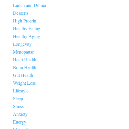
Lunch and Dinner
Desserts
High Protein
Healthy Eating
Healthy Aging
Longevity
Menopause
Heart Health
Brain Health
Gut Health
Weight Loss
Lifestyle
Sleep
Stress
Anxiety
Energy