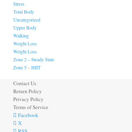
Stress
Total Body
Uncategorized
Upper Body
Walking
Weight Loss
Weight Loss
Zone 2 – Steady State
Zone 5 – HIIT
Contact Us
Return Policy
Privacy Policy
Terms of Service
Facebook
X
RSS