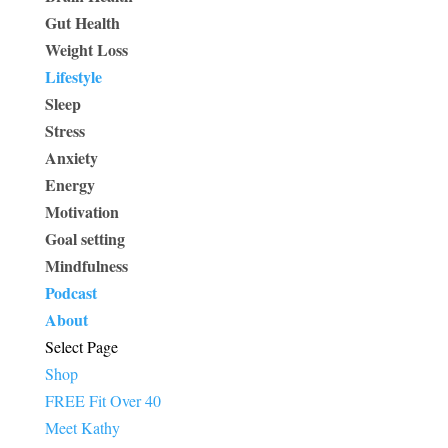
Gut Health
Weight Loss
Lifestyle
Sleep
Stress
Anxiety
Energy
Motivation
Goal setting
Mindfulness
Podcast
About
Select Page
Shop
FREE Fit Over 40
Meet Kathy