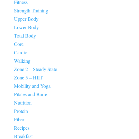
Fitness
Strength Training
Upper Body
Lower Body
Total Body
Core
Cardio
Walking
Zone 2 – Steady State
Zone 5 – HIIT
Mobility and Yoga
Pilates and Barre
Nutrition
Protein
Fiber
Recipes
Breakfast