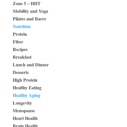
Zone 5 – HIIT
Mobility and Yoga
Pilates and Barre
Nutrition
Protein
Fiber
Recipes
Breakfast
Lunch and Dinner
Desserts
High Protein
Healthy Eating
Healthy Aging
Longevity
Menopause
Heart Health
Brain Health