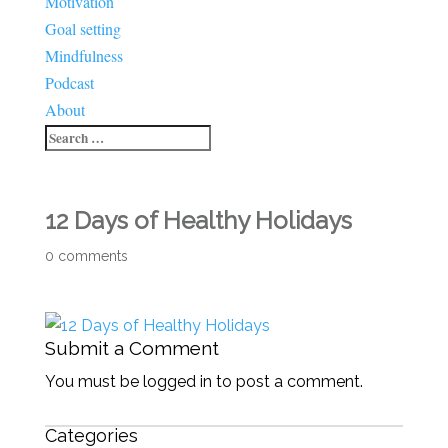
Motivation
Goal setting
Mindfulness
Podcast
About
12 Days of Healthy Holidays
0 comments
Submit a Comment
You must be logged in to post a comment.
Categories