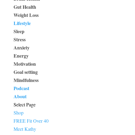
Gut Health
Weight Loss
Lifestyle
Sleep
Stress
Anxiety
Energy
Motivation
Goal setting
Mindfulness
Podcast
About
Select Page
Shop
FREE Fit Over 40
Meet Kathy