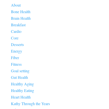
About
Bone Health
Brain Health
Breakfast
Cardio
Core
Desserts
Energy
Fiber
Fitness
Goal setting
Gut Health
Healthy Aging
Healthy Eating
Heart Health
Kathy Through the Years