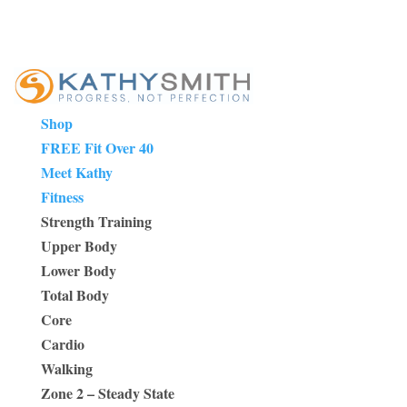
Shop
FREE Fit Over 40
Meet Kathy
Fitness
Strength Training
Upper Body
Lower Body
Total Body
Core
Cardio
Walking
Zone 2 – Steady State