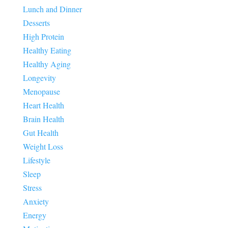
Lunch and Dinner
Desserts
High Protein
Healthy Eating
Healthy Aging
Longevity
Menopause
Heart Health
Brain Health
Gut Health
Weight Loss
Lifestyle
Sleep
Stress
Anxiety
Energy