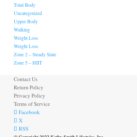
Total Body
Uncategorized
Upper Body
Walking
Weight Loss
Weight Loss
Zone 2 – Steady State
Zone 5 – HIIT
Contact Us
Return Policy
Privacy Policy
Terms of Service
Facebook
X
RSS
© Copyright 2022 Kathy Smith Lifestyles, Inc.