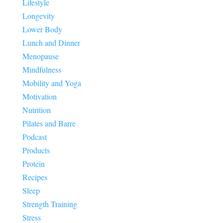
Lifestyle
Longevity
Lower Body
Lunch and Dinner
Menopause
Mindfulness
Mobility and Yoga
Motivation
Nutrition
Pilates and Barre
Podcast
Products
Protein
Recipes
Sleep
Strength Training
Stress