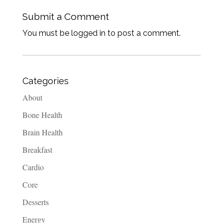
Submit a Comment
You must be logged in to post a comment.
Categories
About
Bone Health
Brain Health
Breakfast
Cardio
Core
Desserts
Energy