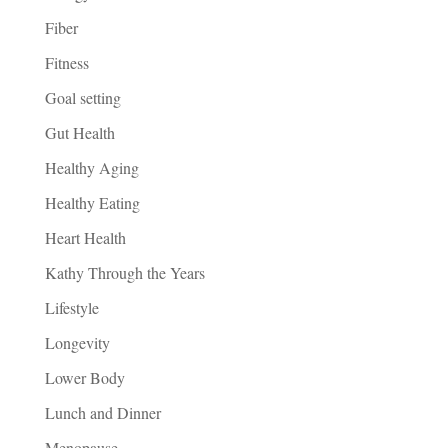
Fiber
Fitness
Goal setting
Gut Health
Healthy Aging
Healthy Eating
Heart Health
Kathy Through the Years
Lifestyle
Longevity
Lower Body
Lunch and Dinner
Menopause