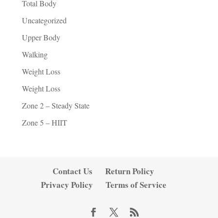
Total Body
Uncategorized
Upper Body
Walking
Weight Loss
Weight Loss
Zone 2 – Steady State
Zone 5 – HIIT
Contact Us
Return Policy
Privacy Policy
Terms of Service