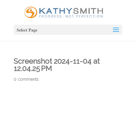
Select Page
Screenshot 2024-11-04 at
12.04.25 PM
0 comments