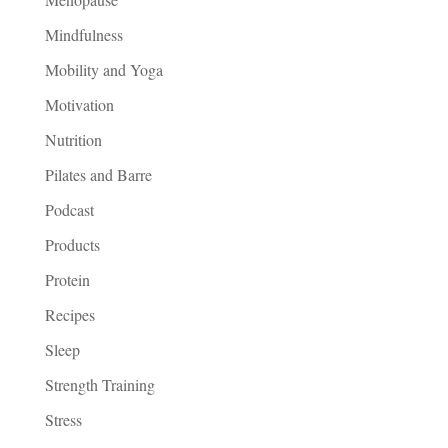
Mindfulness
Mobility and Yoga
Motivation
Nutrition
Pilates and Barre
Podcast
Products
Protein
Recipes
Sleep
Strength Training
Stress