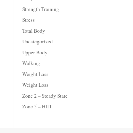
Strength Training
Stress
Total Body
Uncategorized
Upper Body
Walking
Weight Loss
Weight Loss
Zone 2 – Steady State
Zone 5 – HIIT