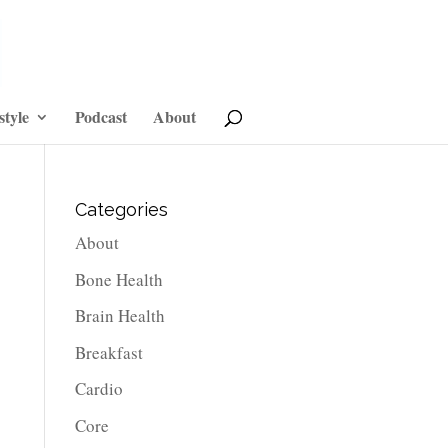
style
Podcast
About
Categories
About
Bone Health
Brain Health
Breakfast
Cardio
Core