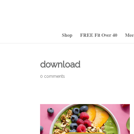
Shop
FREE Fit Over 40
Mee
download
0 comments