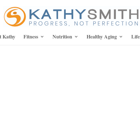
t Kathy
Fitness
Nutrition
Healthy Aging
Life