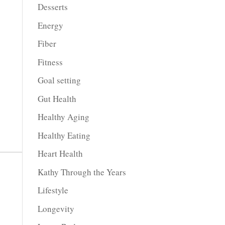
Desserts
Energy
Fiber
Fitness
Goal setting
Gut Health
Healthy Aging
Healthy Eating
Heart Health
Kathy Through the Years
Lifestyle
Longevity