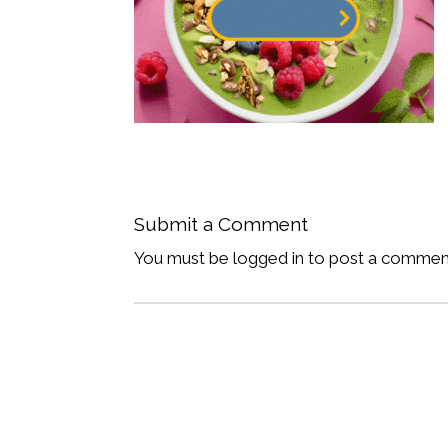
Submit a Comment
You must be logged in to post a commen