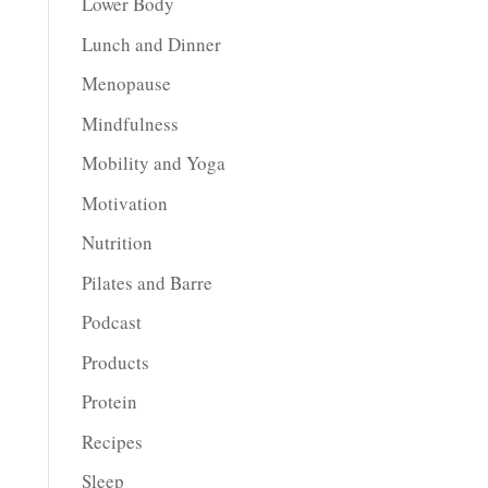
Lower Body
Lunch and Dinner
Menopause
Mindfulness
Mobility and Yoga
Motivation
Nutrition
Pilates and Barre
Podcast
Products
Protein
Recipes
Sleep