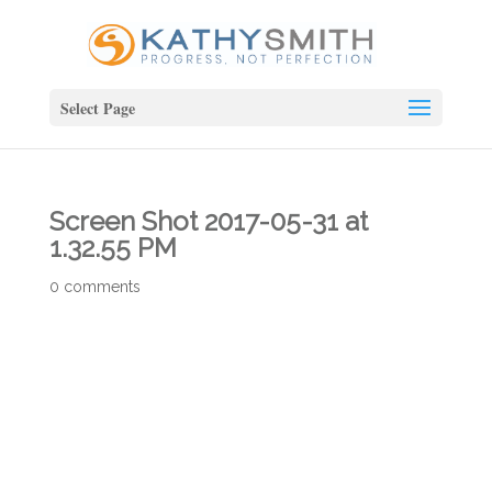
Select Page
Screen Shot 2017-05-31 at
1.32.55 PM
0 comments