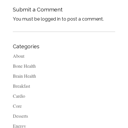
Submit a Comment
You must be logged in to post a comment.
Categories
About
Bone Health
Brain Health
Breakfast
Cardio
Core
Desserts
Energy