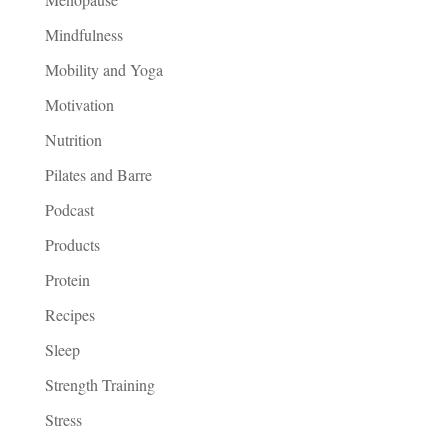
Mindfulness
Mobility and Yoga
Motivation
Nutrition
Pilates and Barre
Podcast
Products
Protein
Recipes
Sleep
Strength Training
Stress