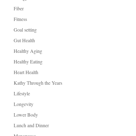
Fiber
Fitness
Goal setting
Gut Health
Healthy Aging
Healthy Eating
Heart Health
Kathy Through the Years
Lifestyle
Longevity
Lower Body
Lunch and Dinner
Menopause