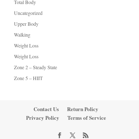
Total Body
Uncategorized
Upper Body
Walking
Weight Loss
Weight Loss
Zone 2 – Steady State
Zone 5 – HIIT
Contact Us
Return Policy
Privacy Policy
Terms of Service