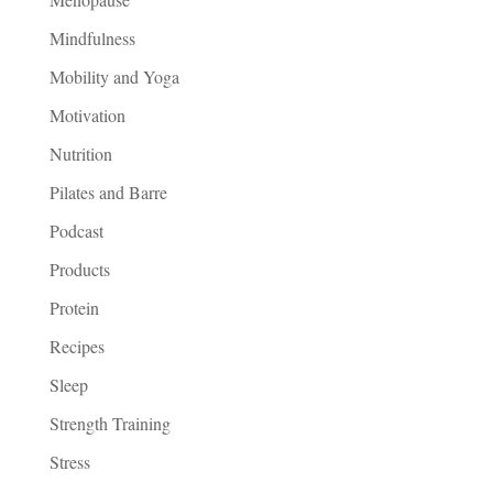
Mindfulness
Mobility and Yoga
Motivation
Nutrition
Pilates and Barre
Podcast
Products
Protein
Recipes
Sleep
Strength Training
Stress