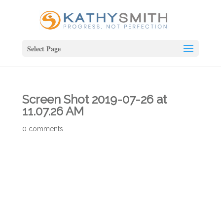
Select Page
Screen Shot 2019-07-26 at
11.07.26 AM
0 comments