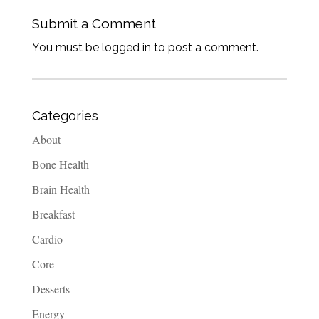
Submit a Comment
You must be logged in to post a comment.
Categories
About
Bone Health
Brain Health
Breakfast
Cardio
Core
Desserts
Energy