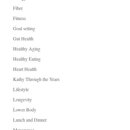
Fiber
Fitness
Goal setting
Gut Health
Healthy Aging
Healthy Eating
Heart Health
Kathy Through the Years
Lifestyle
Longevity
Lower Body
Lunch and Dinner
Menopause