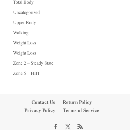
Total Body
Uncategorized
Upper Body
Walking
Weight Loss
Weight Loss
Zone 2 – Steady State
Zone 5 – HIIT
Contact Us
Return Policy
Privacy Policy
Terms of Service