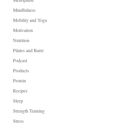
Mindfulness
Mobility and Yoga
Motivation
Nutrition
Pilates and Barre
Podcast
Products
Protein
Recipes
Sleep
Strength Training
Stress