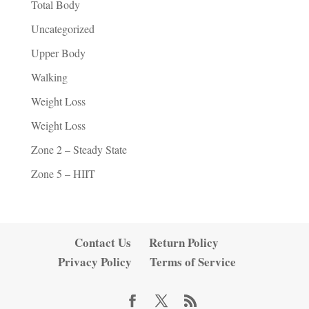
Total Body
Uncategorized
Upper Body
Walking
Weight Loss
Weight Loss
Zone 2 – Steady State
Zone 5 – HIIT
Contact Us
Return Policy
Privacy Policy
Terms of Service