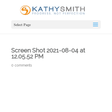
Select Page
Screen Shot 2021-08-04 at
12.05.52 PM
0 comments