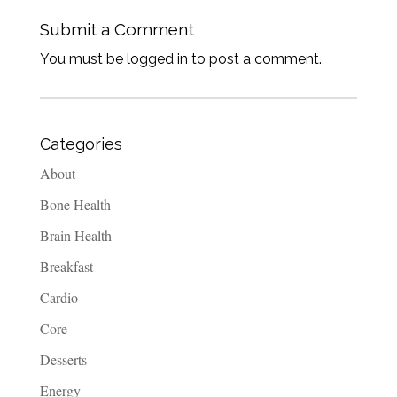
Submit a Comment
You must be logged in to post a comment.
Categories
About
Bone Health
Brain Health
Breakfast
Cardio
Core
Desserts
Energy