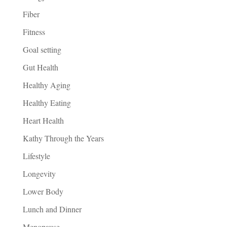
Fiber
Fitness
Goal setting
Gut Health
Healthy Aging
Healthy Eating
Heart Health
Kathy Through the Years
Lifestyle
Longevity
Lower Body
Lunch and Dinner
Menopause