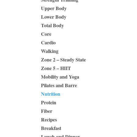
Upper Body
Lower Body
Total Body
Core
Cardio
Walking
Zone 2 – Steady State
Zone 5 – HIIT
Mobility and Yoga
Pilates and Barre
Nutrition
Protein
Fiber
Recipes
Breakfast
Lunch and Dinner