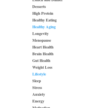
Desserts
High Protein
Healthy Eating
Healthy Aging
Longevity
Menopause
Heart Health
Brain Health
Gut Health
Weight Loss
Lifestyle
Sleep
Stress
Anxiety
Energy
Motivation