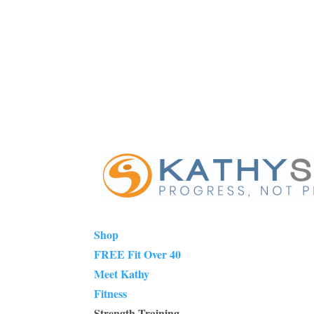
Shop
FREE Fit Over 40
Meet Kathy
Fitness
Strength Training