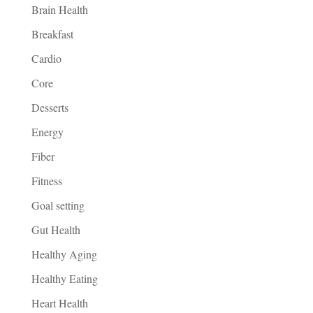
Brain Health
Breakfast
Cardio
Core
Desserts
Energy
Fiber
Fitness
Goal setting
Gut Health
Healthy Aging
Healthy Eating
Heart Health