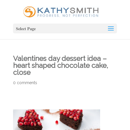
Select Page
Valentines day dessert idea –
heart shaped chocolate cake,
close
0 comments