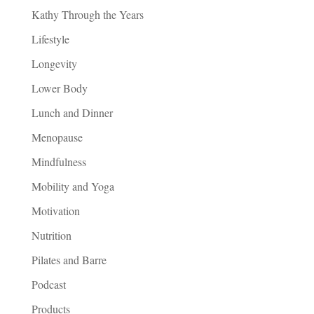
Kathy Through the Years
Lifestyle
Longevity
Lower Body
Lunch and Dinner
Menopause
Mindfulness
Mobility and Yoga
Motivation
Nutrition
Pilates and Barre
Podcast
Products