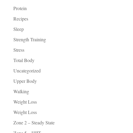
Protein
Recipes
Sleep
Strength Training
Stress
Total Body
Uncategorized
Upper Body
Walking
Weight Loss
Weight Loss
Zone 2 – Steady State
Zone 5 – HIIT