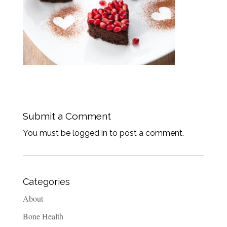
Submit a Comment
You must be logged in to post a comment.
Categories
About
Bone Health