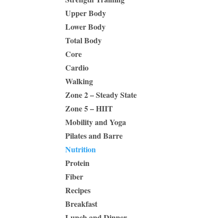
Upper Body
Lower Body
Total Body
Core
Cardio
Walking
Zone 2 – Steady State
Zone 5 – HIIT
Mobility and Yoga
Pilates and Barre
Nutrition
Protein
Fiber
Recipes
Breakfast
Lunch and Dinner