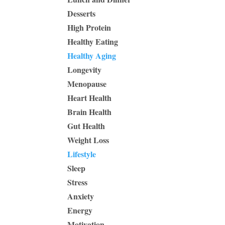
Desserts
High Protein
Healthy Eating
Healthy Aging
Longevity
Menopause
Heart Health
Brain Health
Gut Health
Weight Loss
Lifestyle
Sleep
Stress
Anxiety
Energy
Motivation