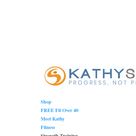
Shop
FREE Fit Over 40
Meet Kathy
Fitness
Strength Training