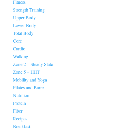
Fitness
Strength Training
Upper Body
Lower Body
Total Body
Core
Cardio
Walking
Zone 2 – Steady State
Zone 5 – HIIT
Mobility and Yoga
Pilates and Barre
Nutrition
Protein
Fiber
Recipes
Breakfast