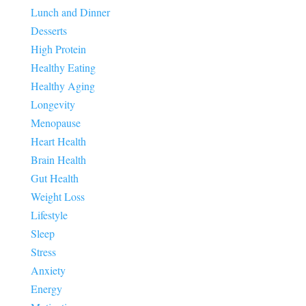
Lunch and Dinner
Desserts
High Protein
Healthy Eating
Healthy Aging
Longevity
Menopause
Heart Health
Brain Health
Gut Health
Weight Loss
Lifestyle
Sleep
Stress
Anxiety
Energy