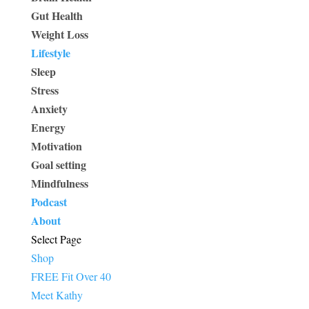
Gut Health
Weight Loss
Lifestyle
Sleep
Stress
Anxiety
Energy
Motivation
Goal setting
Mindfulness
Podcast
About
Select Page
Shop
FREE Fit Over 40
Meet Kathy