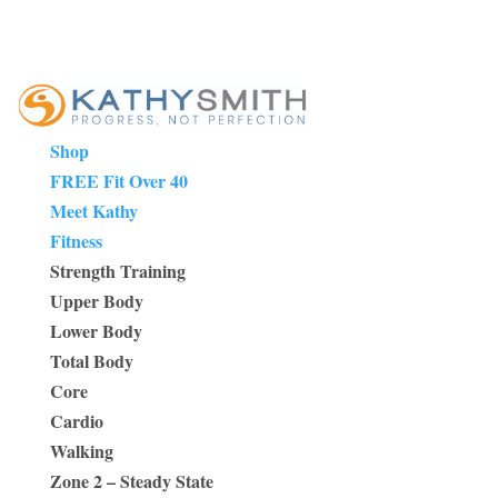
Shop
FREE Fit Over 40
Meet Kathy
Fitness
Strength Training
Upper Body
Lower Body
Total Body
Core
Cardio
Walking
Zone 2 – Steady State