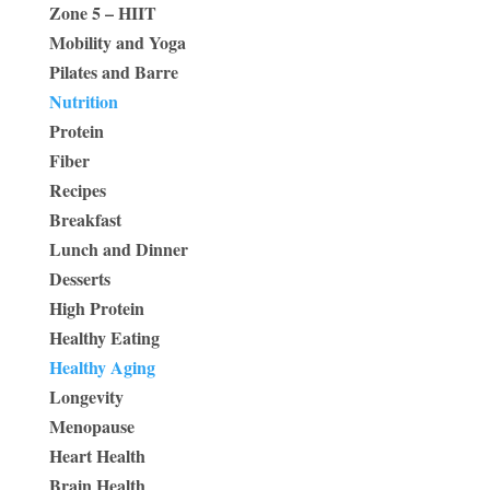
Zone 5 – HIIT
Mobility and Yoga
Pilates and Barre
Nutrition
Protein
Fiber
Recipes
Breakfast
Lunch and Dinner
Desserts
High Protein
Healthy Eating
Healthy Aging
Longevity
Menopause
Heart Health
Brain Health