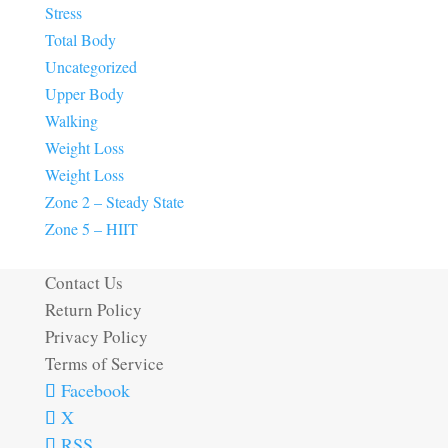
Stress
Total Body
Uncategorized
Upper Body
Walking
Weight Loss
Weight Loss
Zone 2 – Steady State
Zone 5 – HIIT
Contact Us
Return Policy
Privacy Policy
Terms of Service
Facebook
X
RSS