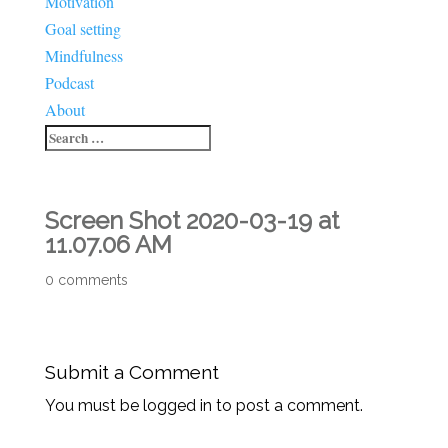
Motivation
Goal setting
Mindfulness
Podcast
About
Screen Shot 2020-03-19 at
11.07.06 AM
0 comments
Submit a Comment
You must be logged in to post a comment.