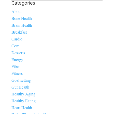
Categories
About
Bone Health
Brain Health
Breakfast
Cardio
Core
Desserts
Energy
Fiber
Fitness
Goal setting
Gut Health
Healthy Aging
Healthy Eating
Heart Health