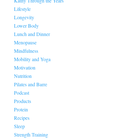
Kathy Through the Years
Lifestyle
Longevity
Lower Body
Lunch and Dinner
Menopause
Mindfulness
Mobility and Yoga
Motivation
Nutrition
Pilates and Barre
Podcast
Products
Protein
Recipes
Sleep
Strength Training