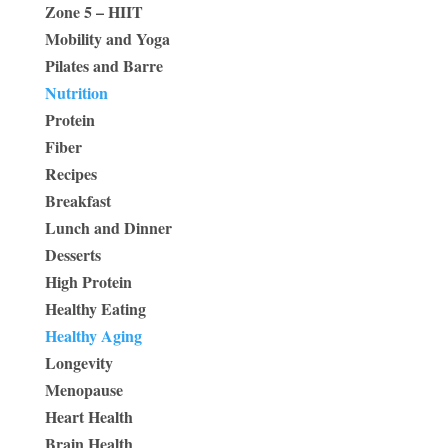
Zone 5 – HIIT
Mobility and Yoga
Pilates and Barre
Nutrition
Protein
Fiber
Recipes
Breakfast
Lunch and Dinner
Desserts
High Protein
Healthy Eating
Healthy Aging
Longevity
Menopause
Heart Health
Brain Health