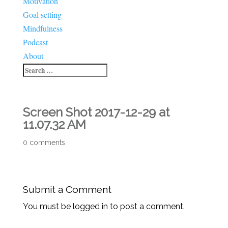
Motivation
Goal setting
Mindfulness
Podcast
About
Screen Shot 2017-12-29 at
11.07.32 AM
0 comments
Submit a Comment
You must be logged in to post a comment.