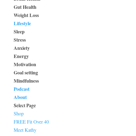
Gut Health
Weight Loss
Lifestyle
Sleep
Stress
Anxiety
Energy
Motivation
Goal setting
Mindfulness
Podcast
About
Select Page
Shop
FREE Fit Over 40
Meet Kathy