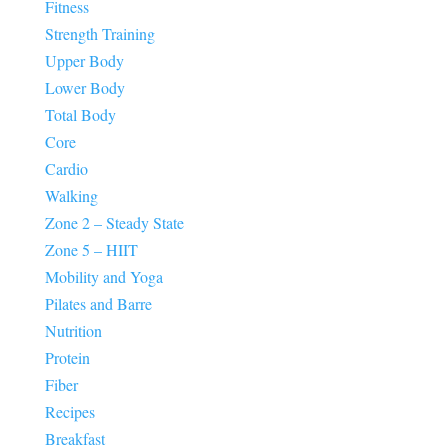
Fitness
Strength Training
Upper Body
Lower Body
Total Body
Core
Cardio
Walking
Zone 2 – Steady State
Zone 5 – HIIT
Mobility and Yoga
Pilates and Barre
Nutrition
Protein
Fiber
Recipes
Breakfast