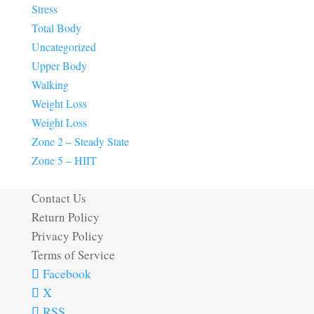
Stress
Total Body
Uncategorized
Upper Body
Walking
Weight Loss
Weight Loss
Zone 2 – Steady State
Zone 5 – HIIT
Contact Us
Return Policy
Privacy Policy
Terms of Service
Facebook
X
RSS