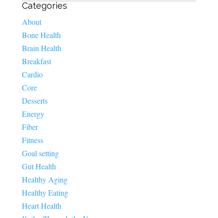
Categories
About
Bone Health
Brain Health
Breakfast
Cardio
Core
Desserts
Energy
Fiber
Fitness
Goal setting
Gut Health
Healthy Aging
Healthy Eating
Heart Health