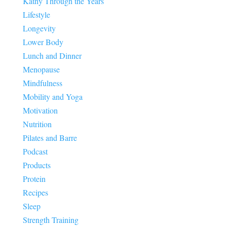
Kathy Through the Years
Lifestyle
Longevity
Lower Body
Lunch and Dinner
Menopause
Mindfulness
Mobility and Yoga
Motivation
Nutrition
Pilates and Barre
Podcast
Products
Protein
Recipes
Sleep
Strength Training