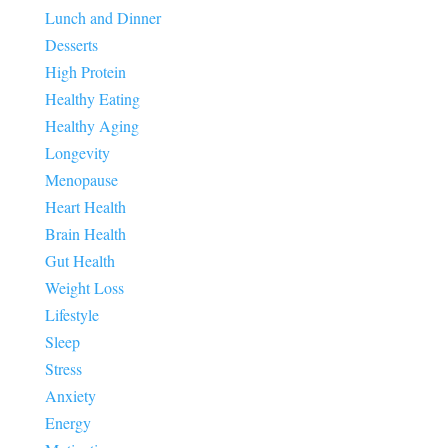
Lunch and Dinner
Desserts
High Protein
Healthy Eating
Healthy Aging
Longevity
Menopause
Heart Health
Brain Health
Gut Health
Weight Loss
Lifestyle
Sleep
Stress
Anxiety
Energy