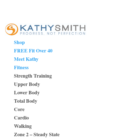
Shop
FREE Fit Over 40
Meet Kathy
Fitness
Strength Training
Upper Body
Lower Body
Total Body
Core
Cardio
Walking
Zone 2 – Steady State